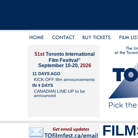
51st
Toronto International
®
Film Festival
September 10-20,
2026
11 DAYS AGO
KICK-OFF film announcements
IN 4 DAYS
CANADIAN LINE-UP to be
announced
FILM