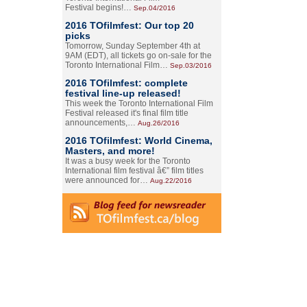
Festival begins!…
Sep.04/2016
2016 TOfilmfest: Our top 20
picks
Tomorrow, Sunday September 4th at
9AM (EDT), all tickets go on-sale for the
Toronto International Film…
Sep.03/2016
2016 TOfilmfest: complete
festival line-up released!
This week the Toronto International Film
Festival released it's final film title
announcements,…
Aug.26/2016
2016 TOfilmfest: World Cinema,
Masters, and more!
It was a busy week for the Toronto
International film festival â€” film titles
were announced for…
Aug.22/2016