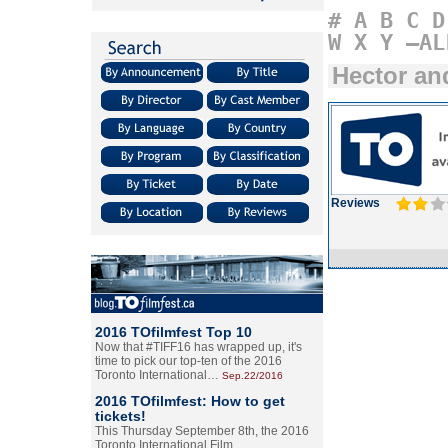
#
A
B
C
D
W
X
Y
–AL
Hector an
Reviews
2016 TOfilmfest Top 10
Now that #TIFF16 has wrapped up, it's
time to pick our top-ten of the 2016
Toronto International…
Sep.22/2016
2016 TOfilmfest: How to get
tickets!
This Thursday September 8th, the 2016
Toronto International Film