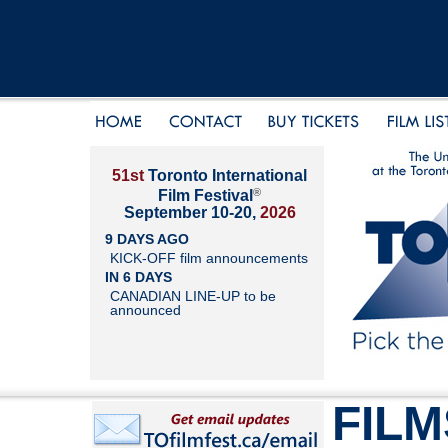
51st
Toronto International
®
Film Festival
September 10-20,
2026
9 DAYS AGO
KICK-OFF film announcements
IN 6 DAYS
CANADIAN LINE-UP to be
announced
FILM