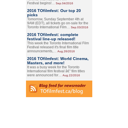
Festival begins!…
Sep.04/2016
2016 TOfilmfest: Our top 20
picks
Tomorrow, Sunday September 4th at
9AM (EDT), all tickets go on-sale for the
Toronto International Film…
Sep.03/2016
2016 TOfilmfest: complete
festival line-up released!
This week the Toronto International Film
Festival released it's final film title
announcements,…
Aug.26/2016
2016 TOfilmfest: World Cinema,
Masters, and more!
It was a busy week for the Toronto
International film festival â€” film titles
were announced for…
Aug.22/2016