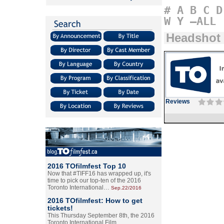
#
A
B
C
D
W
Y
–ALL
Headshot
Reviews
2016 TOfilmfest Top 10
Now that #TIFF16 has wrapped up, it's
time to pick our top-ten of the 2016
Toronto International…
Sep.22/2016
2016 TOfilmfest: How to get
tickets!
This Thursday September 8th, the 2016
Toronto International Film