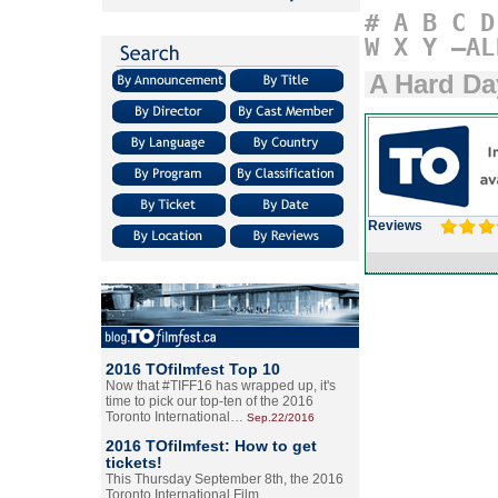
#
A
B
C
D
W
X
Y
–AL
A Hard Da
Reviews
2016 TOfilmfest Top 10
Now that #TIFF16 has wrapped up, it's
time to pick our top-ten of the 2016
Toronto International…
Sep.22/2016
2016 TOfilmfest: How to get
tickets!
This Thursday September 8th, the 2016
Toronto International Film