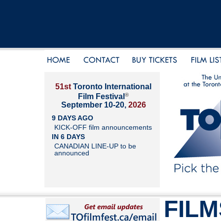
51st
Toronto International
®
Film Festival
September 10-20,
2026
9 DAYS AGO
KICK-OFF film announcements
IN 6 DAYS
CANADIAN LINE-UP to be
announced
FILM