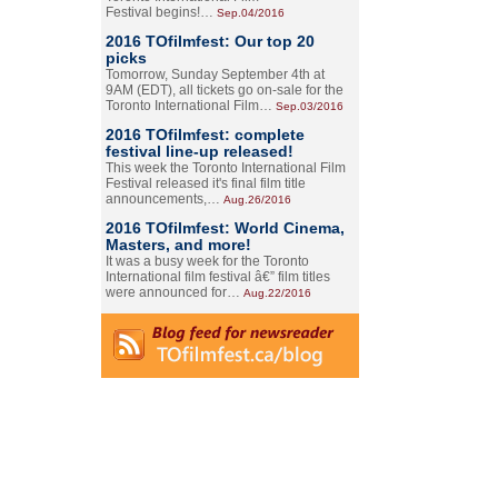
Festival begins!…
Sep.04/2016
2016 TOfilmfest: Our top 20
picks
Tomorrow, Sunday September 4th at
9AM (EDT), all tickets go on-sale for the
Toronto International Film…
Sep.03/2016
2016 TOfilmfest: complete
festival line-up released!
This week the Toronto International Film
Festival released it's final film title
announcements,…
Aug.26/2016
2016 TOfilmfest: World Cinema,
Masters, and more!
It was a busy week for the Toronto
International film festival â€” film titles
were announced for…
Aug.22/2016