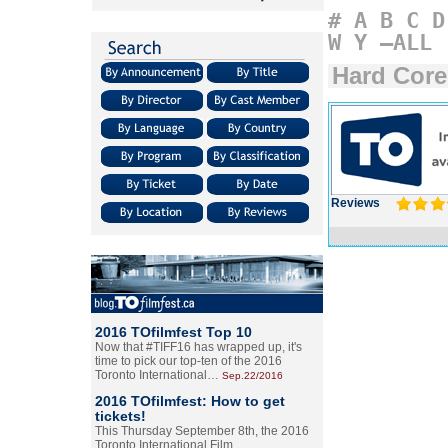
#
A
B
C
D
W
Y
–ALL
Hard Core
Reviews
2016 TOfilmfest Top 10
Now that #TIFF16 has wrapped up, it's
time to pick our top-ten of the 2016
Toronto International…
Sep.22/2016
2016 TOfilmfest: How to get
tickets!
This Thursday September 8th, the 2016
Toronto International Film