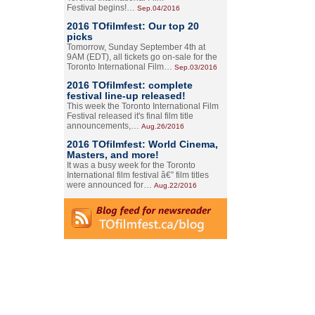
Festival begins!…
Sep.04/2016
2016 TOfilmfest: Our top 20
picks
Tomorrow, Sunday September 4th at
9AM (EDT), all tickets go on-sale for the
Toronto International Film…
Sep.03/2016
2016 TOfilmfest: complete
festival line-up released!
This week the Toronto International Film
Festival released it's final film title
announcements,…
Aug.26/2016
2016 TOfilmfest: World Cinema,
Masters, and more!
It was a busy week for the Toronto
International film festival â€” film titles
were announced for…
Aug.22/2016