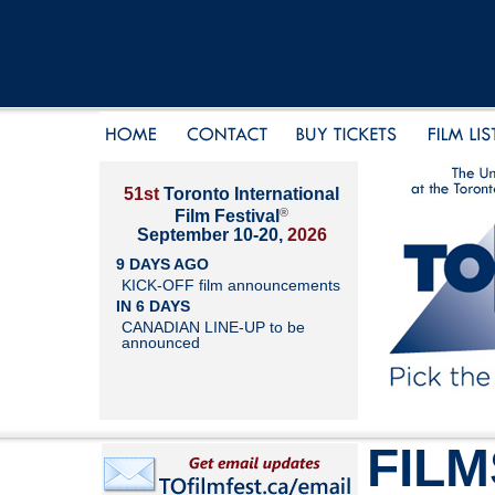
51st
Toronto International
®
Film Festival
September 10-20,
2026
9 DAYS AGO
KICK-OFF film announcements
IN 6 DAYS
CANADIAN LINE-UP to be
announced
FILM