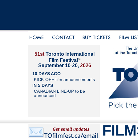
51st
Toronto International
®
Film Festival
September 10-20,
2026
10 DAYS AGO
KICK-OFF film announcements
IN 5 DAYS
CANADIAN LINE-UP to be
announced
FILM