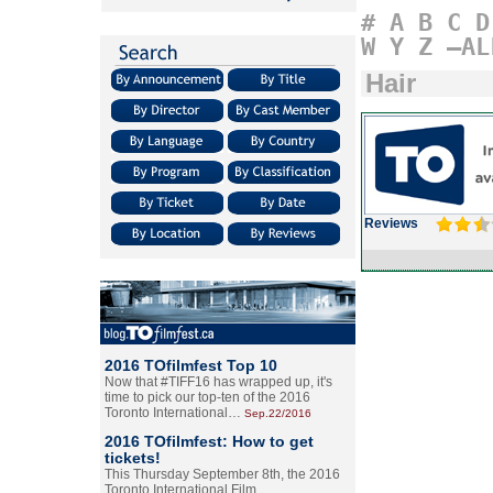
#
A
B
C
D
W
Y
Z
–AL
Hair
Reviews
2016 TOfilmfest Top 10
Now that #TIFF16 has wrapped up, it's
time to pick our top-ten of the 2016
Toronto International…
Sep.22/2016
2016 TOfilmfest: How to get
tickets!
This Thursday September 8th, the 2016
Toronto International Film