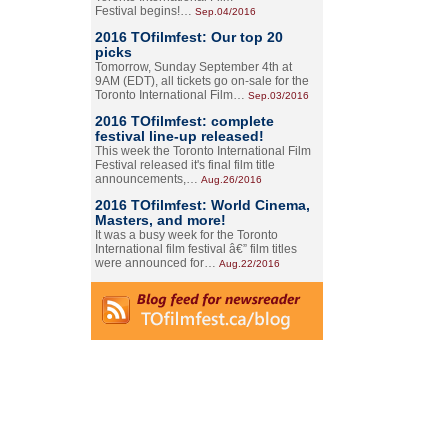
Festival begins!…
Sep.04/2016
2016 TOfilmfest: Our top 20
picks
Tomorrow, Sunday September 4th at
9AM (EDT), all tickets go on-sale for the
Toronto International Film…
Sep.03/2016
2016 TOfilmfest: complete
festival line-up released!
This week the Toronto International Film
Festival released it's final film title
announcements,…
Aug.26/2016
2016 TOfilmfest: World Cinema,
Masters, and more!
It was a busy week for the Toronto
International film festival â€” film titles
were announced for…
Aug.22/2016