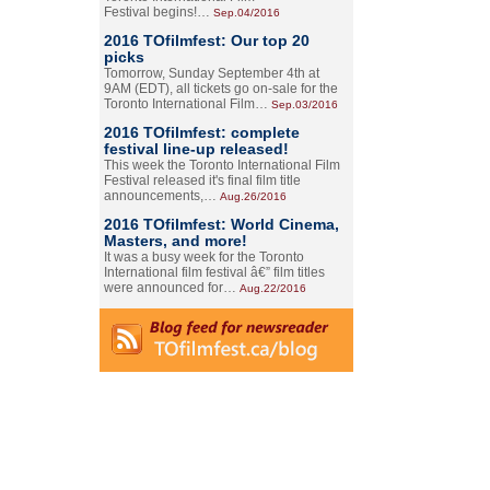
Festival begins!…
Sep.04/2016
2016 TOfilmfest: Our top 20
picks
Tomorrow, Sunday September 4th at
9AM (EDT), all tickets go on-sale for the
Toronto International Film…
Sep.03/2016
2016 TOfilmfest: complete
festival line-up released!
This week the Toronto International Film
Festival released it's final film title
announcements,…
Aug.26/2016
2016 TOfilmfest: World Cinema,
Masters, and more!
It was a busy week for the Toronto
International film festival â€” film titles
were announced for…
Aug.22/2016