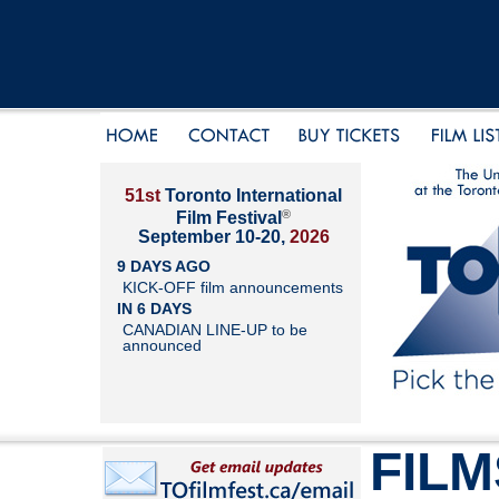
51st
Toronto International
®
Film Festival
September 10-20,
2026
9 DAYS AGO
KICK-OFF film announcements
IN 6 DAYS
CANADIAN LINE-UP to be
announced
FILM