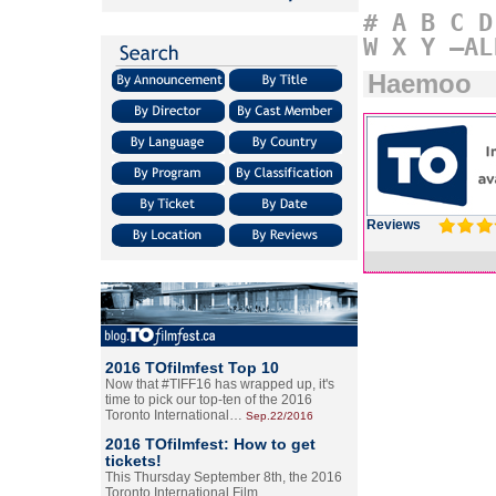
#
A
B
C
D
W
X
Y
–AL
Haemoo
Reviews
2016 TOfilmfest Top 10
Now that #TIFF16 has wrapped up, it's
time to pick our top-ten of the 2016
Toronto International…
Sep.22/2016
2016 TOfilmfest: How to get
tickets!
This Thursday September 8th, the 2016
Toronto International Film