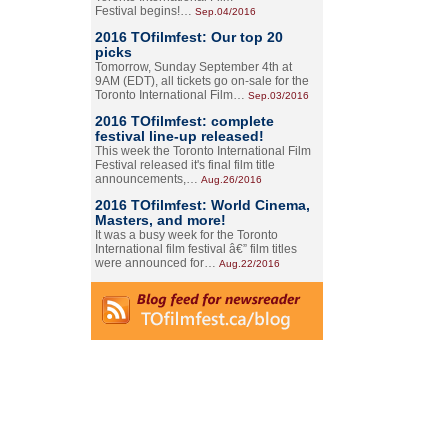
Festival begins!…
Sep.04/2016
2016 TOfilmfest: Our top 20
picks
Tomorrow, Sunday September 4th at
9AM (EDT), all tickets go on-sale for the
Toronto International Film…
Sep.03/2016
2016 TOfilmfest: complete
festival line-up released!
This week the Toronto International Film
Festival released it's final film title
announcements,…
Aug.26/2016
2016 TOfilmfest: World Cinema,
Masters, and more!
It was a busy week for the Toronto
International film festival â€” film titles
were announced for…
Aug.22/2016