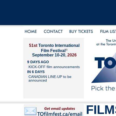
51st
Toronto International
®
Film Festival
September 10-20,
2026
9 DAYS AGO
KICK-OFF film announcements
IN 6 DAYS
CANADIAN LINE-UP to be
announced
FILM