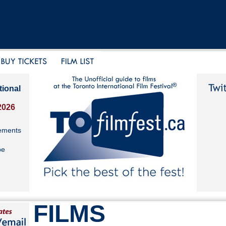
tional
2026
ements
be
FILMS