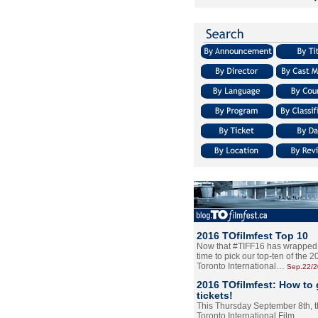
2016 TOfilmfest Top 10
Now that #TIFF16 has wrapped u
time to pick our top-ten of the 
Toronto International…
Sep.22/
2016 TOfilmfest: How to 
tickets!
This Thursday September 8th, 
Toronto International Film