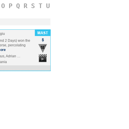
O
P
Q
R
S
T
U
giu
and 2 Days) won the
terse, percolating
ore
gus, Adrian …
ania