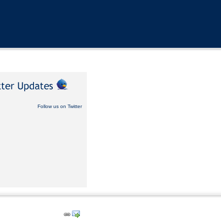
Follow us on Twitter