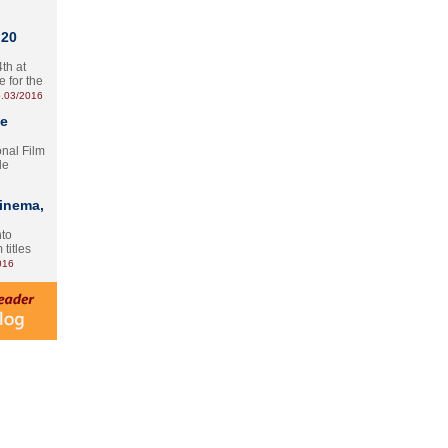
 20
th at
e for the
.03/2016
te
onal Film
le
Cinema,
nto
 titles
016