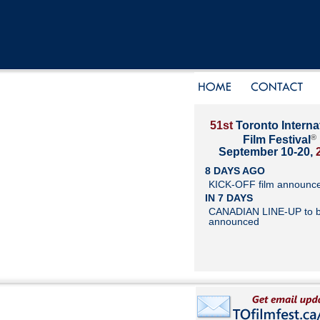
51st
Toronto Interna
®
Film Festival
September 10-20,
8 DAYS AGO
KICK-OFF film announc
IN 7 DAYS
CANADIAN LINE-UP to 
announced