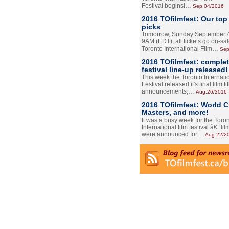
Festival begins!…
Sep.04/2016
2016 TOfilmfest: Our top
picks
Tomorrow, Sunday September 4
9AM (EDT), all tickets go on-sal
Toronto International Film…
Sep
2016 TOfilmfest: comple
festival line-up released!
This week the Toronto Internati
Festival released it's final film tit
announcements,…
Aug.26/2016
2016 TOfilmfest: World 
Masters, and more!
It was a busy week for the Toro
International film festival â€” film
were announced for…
Aug.22/2