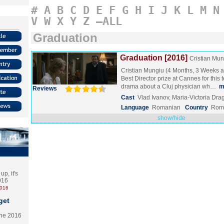
#
A
B
C
D
E
F
G
H
I
J
K
L
M
N
V
W
X
Y
Z
–ALL
Graduation
Graduation [2016]
Cristian Mun
Cristian Mungiu (4 Months, 3 Weeks 
Best Director prize at Cannes for this 
drama about a Cluj physician wh…
m
Reviews
Cast
Vlad Ivanov, Maria-Victoria Dra
Language
Romanian
Country
Rom
show/hide
p, it's
2016
2016
get
the 2016