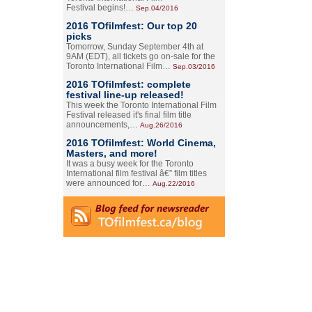
Festival begins!…
Sep.04/2016
2016 TOfilmfest: Our top 20
picks
Tomorrow, Sunday September 4th at
9AM (EDT), all tickets go on-sale for the
Toronto International Film…
Sep.03/2016
2016 TOfilmfest: complete
festival line-up released!
This week the Toronto International Film
Festival released it's final film title
announcements,…
Aug.26/2016
2016 TOfilmfest: World Cinema,
Masters, and more!
It was a busy week for the Toronto
International film festival â€” film titles
were announced for…
Aug.22/2016