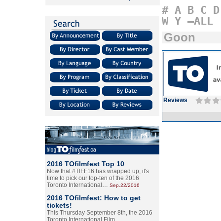
#
A
B
C
D
W
Y
–ALL
Goon
Reviews
2016 TOfilmfest Top 10
Now that #TIFF16 has wrapped up, it's
time to pick our top-ten of the 2016
Toronto International…
Sep.22/2016
2016 TOfilmfest: How to get
tickets!
This Thursday September 8th, the 2016
Toronto International Film