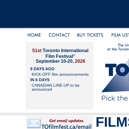
51st
Toronto International
®
Film Festival
September 10-20,
2026
9 DAYS AGO
KICK-OFF film announcements
IN 6 DAYS
CANADIAN LINE-UP to be
announced
FILM