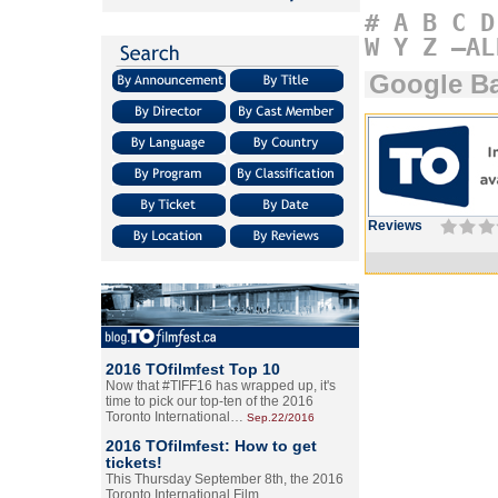
#
A
B
C
D
W
Y
Z
–AL
Google B
Reviews
2016 TOfilmfest Top 10
Now that #TIFF16 has wrapped up, it's
time to pick our top-ten of the 2016
Toronto International…
Sep.22/2016
2016 TOfilmfest: How to get
tickets!
This Thursday September 8th, the 2016
Toronto International Film