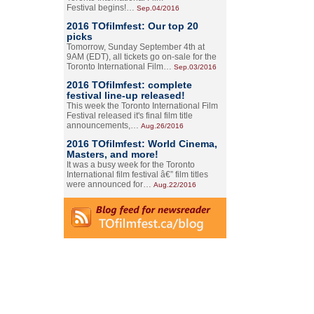
Festival begins!…
Sep.04/2016
2016 TOfilmfest: Our top 20
picks
Tomorrow, Sunday September 4th at
9AM (EDT), all tickets go on-sale for the
Toronto International Film…
Sep.03/2016
2016 TOfilmfest: complete
festival line-up released!
This week the Toronto International Film
Festival released it's final film title
announcements,…
Aug.26/2016
2016 TOfilmfest: World Cinema,
Masters, and more!
It was a busy week for the Toronto
International film festival â€” film titles
were announced for…
Aug.22/2016