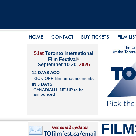
51st
Toronto International
®
Film Festival
September 10-20,
2026
12 DAYS AGO
KICK-OFF film announcements
IN 3 DAYS
CANADIAN LINE-UP to be
announced
FILM