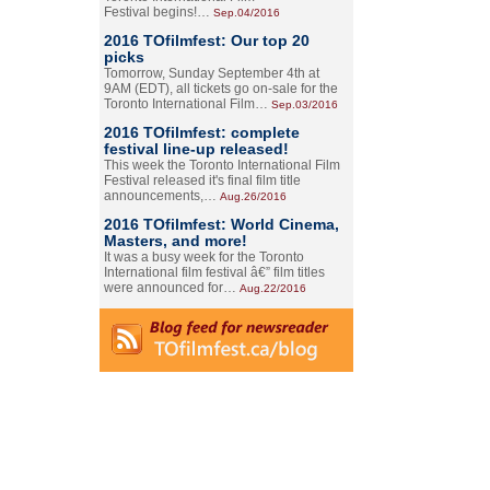
Festival begins!…
Sep.04/2016
2016 TOfilmfest: Our top 20
picks
Tomorrow, Sunday September 4th at
9AM (EDT), all tickets go on-sale for the
Toronto International Film…
Sep.03/2016
2016 TOfilmfest: complete
festival line-up released!
This week the Toronto International Film
Festival released it's final film title
announcements,…
Aug.26/2016
2016 TOfilmfest: World Cinema,
Masters, and more!
It was a busy week for the Toronto
International film festival â€” film titles
were announced for…
Aug.22/2016