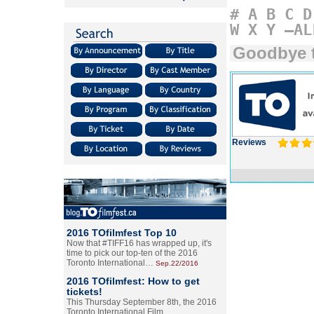
#
A
B
C
D
W
X
Y
–AL
Goodbye 
Reviews
2016 TOfilmfest Top 10
Now that #TIFF16 has wrapped up, it's
time to pick our top-ten of the 2016
Toronto International…
Sep.22/2016
2016 TOfilmfest: How to get
tickets!
This Thursday September 8th, the 2016
Toronto International Film