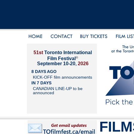
51st
Toronto International
®
Film Festival
September 10-20,
2026
8 DAYS AGO
KICK-OFF film announcements
IN 7 DAYS
CANADIAN LINE-UP to be
announced
FILM