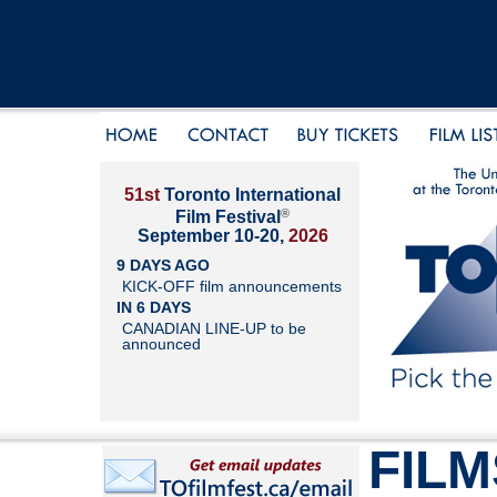
51st
Toronto International
®
Film Festival
September 10-20,
2026
9 DAYS AGO
KICK-OFF film announcements
IN 6 DAYS
CANADIAN LINE-UP to be
announced
FILM