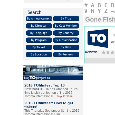
#
A
B
C
D
V
W
Y
Z
–
Gone Fis
Reviews
2016 TOfilmfest Top 10
Now that #TIFF16 has wrapped up, it's
time to pick our top-ten of the 2016
Toronto International…
Sep.22/2016
2016 TOfilmfest: How to get
tickets!
This Thursday September 8th, the 2016
Toronto International Film