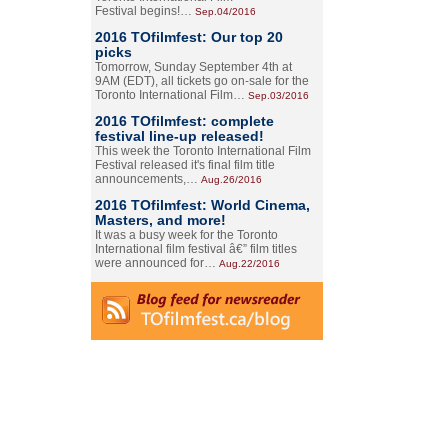
Festival begins!…
Sep.04/2016
2016 TOfilmfest: Our top 20
picks
Tomorrow, Sunday September 4th at
9AM (EDT), all tickets go on-sale for the
Toronto International Film…
Sep.03/2016
2016 TOfilmfest: complete
festival line-up released!
This week the Toronto International Film
Festival released it's final film title
announcements,…
Aug.26/2016
2016 TOfilmfest: World Cinema,
Masters, and more!
It was a busy week for the Toronto
International film festival â€” film titles
were announced for…
Aug.22/2016