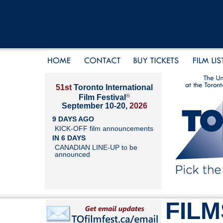
51st
Toronto International
®
Film Festival
September 10-20,
2026
9 DAYS AGO
KICK-OFF film announcements
IN 6 DAYS
CANADIAN LINE-UP to be
announced
FILM