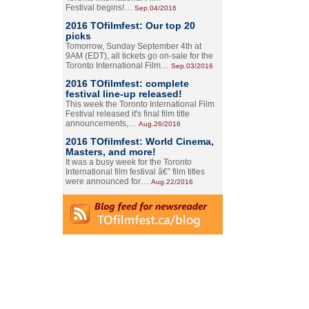
Festival begins!…
Sep.04/2016
2016 TOfilmfest: Our top 20
picks
Tomorrow, Sunday September 4th at
9AM (EDT), all tickets go on-sale for the
Toronto International Film…
Sep.03/2016
2016 TOfilmfest: complete
festival line-up released!
This week the Toronto International Film
Festival released it's final film title
announcements,…
Aug.26/2016
2016 TOfilmfest: World Cinema,
Masters, and more!
It was a busy week for the Toronto
International film festival â€” film titles
were announced for…
Aug.22/2016