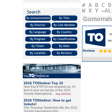
#
A
B
C
D
W
X
Y
–AL
Gomorrah
Reviews
2016 TOfilmfest Top 10
Now that #TIFF16 has wrapped up, it's
time to pick our top-ten of the 2016
Toronto International…
Sep.22/2016
2016 TOfilmfest: How to get
tickets!
This Thursday September 8th, the 2016
Toronto International Film