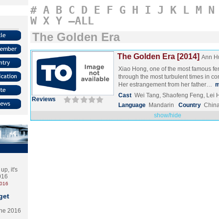
#
A
B
C
D
E
F
G
H
I
J
K
L
M
N
W
X
Y
–ALL
The Golden Era
The Golden Era [2014]
Ann H
Xiao Hong, one of the most famous fem
through the most turbulent times in c
Her estrangement from her father…
m
Cast
Wei Tang, Shaofeng Feng, Lei 
Reviews
Language
Mandarin
Country
Chin
show/hide
p, it's
2016
2016
get
the 2016