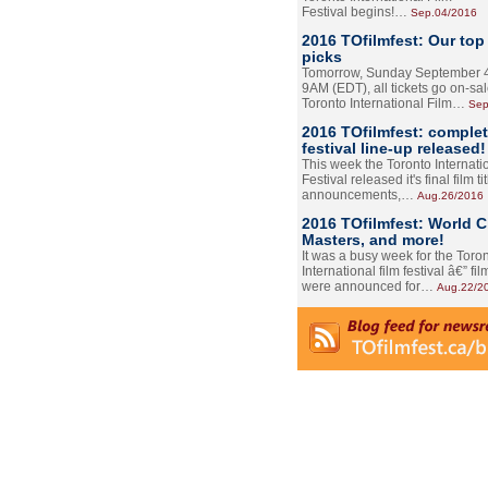
Festival begins!…
Sep.04/2016
2016 TOfilmfest: Our top
picks
Tomorrow, Sunday September 4
9AM (EDT), all tickets go on-sal
Toronto International Film…
Sep
2016 TOfilmfest: comple
festival line-up released!
This week the Toronto Internati
Festival released it's final film tit
announcements,…
Aug.26/2016
2016 TOfilmfest: World 
Masters, and more!
It was a busy week for the Toro
International film festival â€” film
were announced for…
Aug.22/2