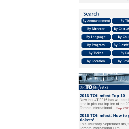
2016 TOfilmfest Top 10
Now that #TIFF16 has wrapped u
time to pick our top-ten of the 
Toronto International…
Sep.22/
2016 TOfilmfest: How to 
tickets!
This Thursday September 8th, 
Toronto International Film