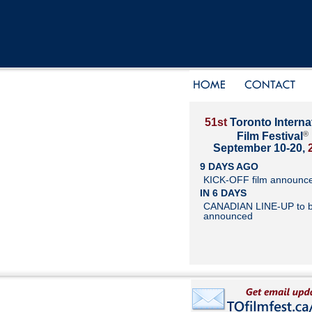
51st
Toronto Interna
®
Film Festival
September 10-20,
9 DAYS AGO
KICK-OFF film announc
IN 6 DAYS
CANADIAN LINE-UP to 
announced