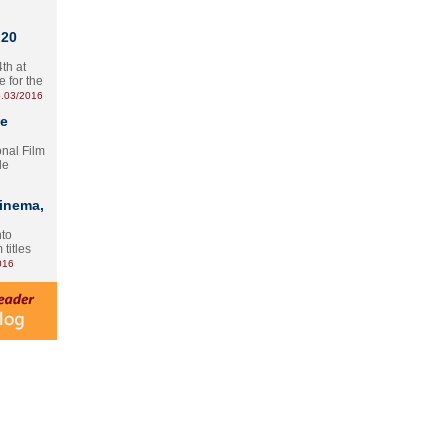
 20
th at
e for the
.03/2016
te
onal Film
le
Cinema,
nto
 titles
016