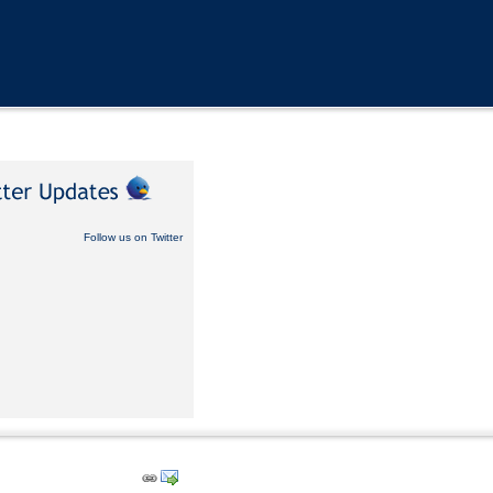
Follow us on Twitter