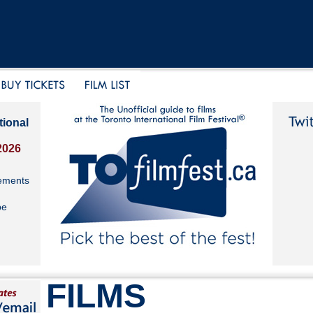
tional
2026
ements
be
FILMS