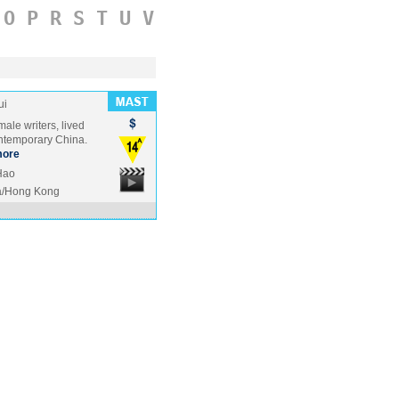
O
P
R
S
T
U
V
ui
ale writers, lived
ontemporary China.
ore
Hao
a/Hong Kong