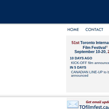
51st
Toronto Interna
®
Film Festival
September 10-20,
10 DAYS AGO
KICK-OFF film announc
IN 5 DAYS
CANADIAN LINE-UP to 
announced