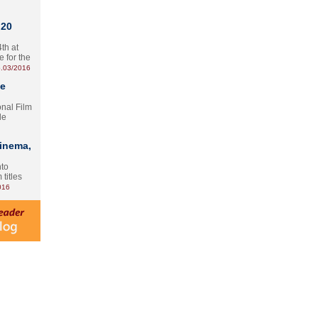
 20
th at
e for the
.03/2016
te
onal Film
le
Cinema,
nto
 titles
016