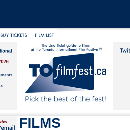
tional
2026
ements
be
FILMS