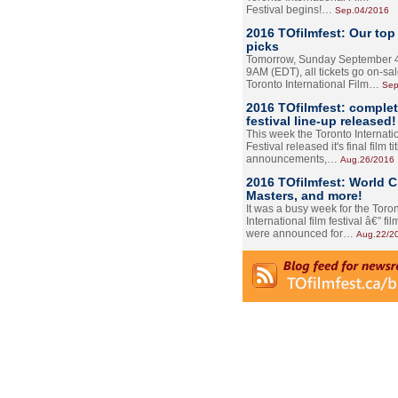
Festival begins!…
Sep.04/2016
2016 TOfilmfest: Our top
picks
Tomorrow, Sunday September 4
9AM (EDT), all tickets go on-sal
Toronto International Film…
Sep
2016 TOfilmfest: comple
festival line-up released!
This week the Toronto Internati
Festival released it's final film tit
announcements,…
Aug.26/2016
2016 TOfilmfest: World 
Masters, and more!
It was a busy week for the Toro
International film festival â€” film
were announced for…
Aug.22/2