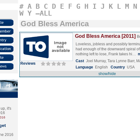
#
A
B
C
D
E
F
G
H
I
J
K
L
M
N
W
Y
–ALL
God Bless America
God Bless America [2011]
B
Loveless, jobless and possibly terminal
had enough of the downward spiral of
nothing left to lose, Frank takes hi…
Cast
Joel Murray, Tara Lynne Barr,
Reviews
Language
English
Country
USA
show/hide
p, it's
2016
2016
get
the 2016