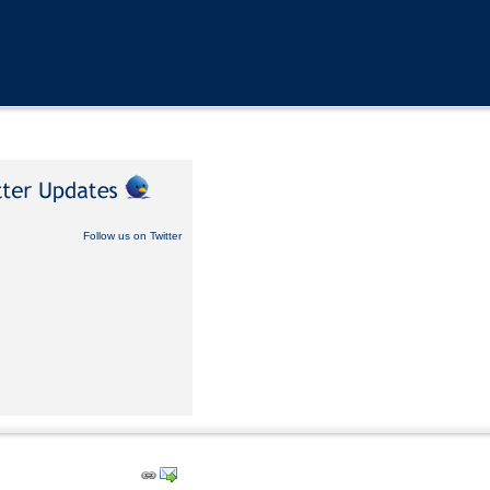
Follow us on Twitter