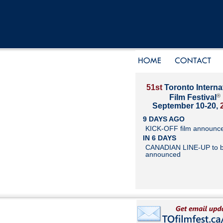
51st
Toronto Interna
®
Film Festival
September 10-20,
9 DAYS AGO
KICK-OFF film announc
IN 6 DAYS
CANADIAN LINE-UP to 
announced