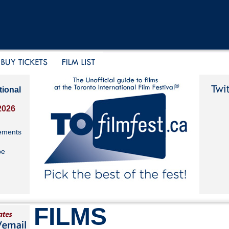
tional
2026
ements
be
FILMS