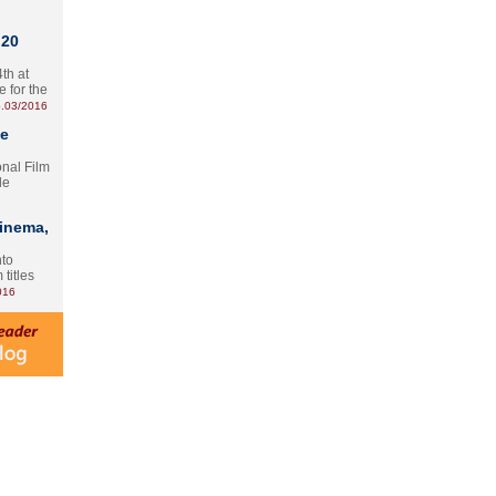
 20
th at
e for the
.03/2016
te
onal Film
le
Cinema,
nto
 titles
016