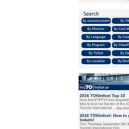
2016 TOfilmfest Top 10
Now that #TIFF16 has wrapped u
time to pick our top-ten of the 
Toronto International…
Sep.22/
2016 TOfilmfest: How to 
tickets!
This Thursday September 8th, 
Toronto International Film