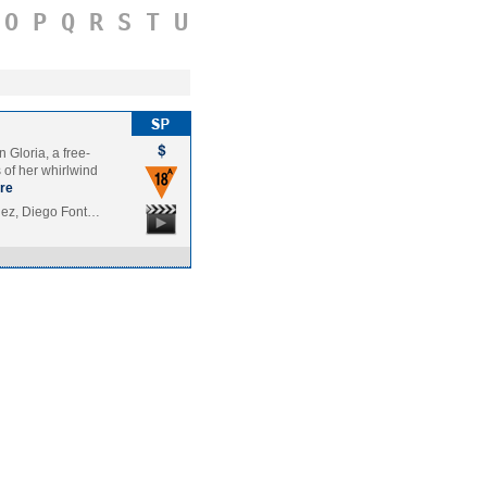
O
P
Q
R
S
T
U
 Gloria, a free-
s of her whirlwind
re
dez, Diego Font…