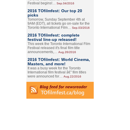
Festival begins!…
Sep.04/2016
2016 TOfilmfest: Our top 20
picks
Tomorrow, Sunday September 4th at
9AM (EDT), all tickets go on-sale for the
Toronto International Film…
Sep.03/2016
2016 TOfilmfest: complete
festival line-up released!
This week the Toronto International Film
Festival released it's final film title
announcements,…
Aug.26/2016
2016 TOfilmfest: World Cinema,
Masters, and more!
It was a busy week for the Toronto
International film festival â€” film titles
were announced for…
Aug.22/2016