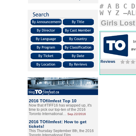
#
A
B
C
D
W
Y
Z
–AL
Girls Lost
Reviews
2016 TOfilmfest Top 10
Now that #TIFF16 has wrapped up, it's
time to pick our top-ten of the 2016
Toronto International…
Sep.22/2016
2016 TOfilmfest: How to get
tickets!
This Thursday September 8th, the 2016
Toronto International Film