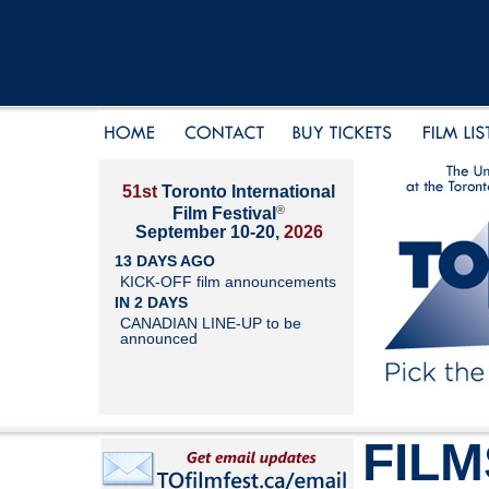
51st
Toronto International
®
Film Festival
September 10-20,
2026
13 DAYS AGO
KICK-OFF film announcements
IN 2 DAYS
CANADIAN LINE-UP to be
announced
FILM