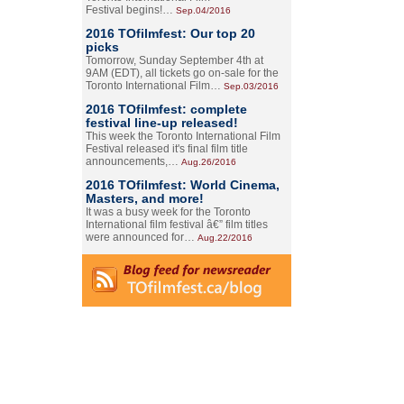
Festival begins!…
Sep.04/2016
2016 TOfilmfest: Our top 20
picks
Tomorrow, Sunday September 4th at
9AM (EDT), all tickets go on-sale for the
Toronto International Film…
Sep.03/2016
2016 TOfilmfest: complete
festival line-up released!
This week the Toronto International Film
Festival released it's final film title
announcements,…
Aug.26/2016
2016 TOfilmfest: World Cinema,
Masters, and more!
It was a busy week for the Toronto
International film festival â€” film titles
were announced for…
Aug.22/2016