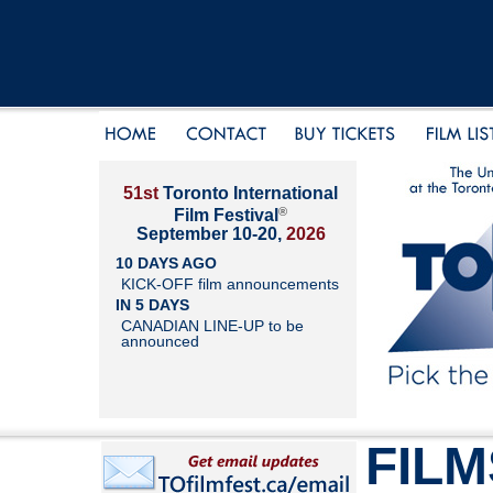
51st
Toronto International
®
Film Festival
September 10-20,
2026
10 DAYS AGO
KICK-OFF film announcements
IN 5 DAYS
CANADIAN LINE-UP to be
announced
FILM