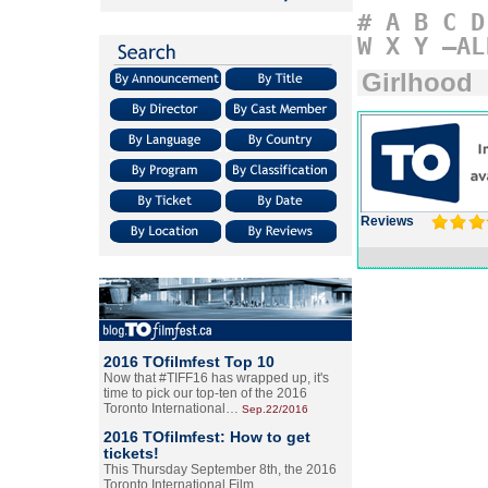
#
A
B
C
D
W
X
Y
–AL
Girlhood
Reviews
2016 TOfilmfest Top 10
Now that #TIFF16 has wrapped up, it's
time to pick our top-ten of the 2016
Toronto International…
Sep.22/2016
2016 TOfilmfest: How to get
tickets!
This Thursday September 8th, the 2016
Toronto International Film