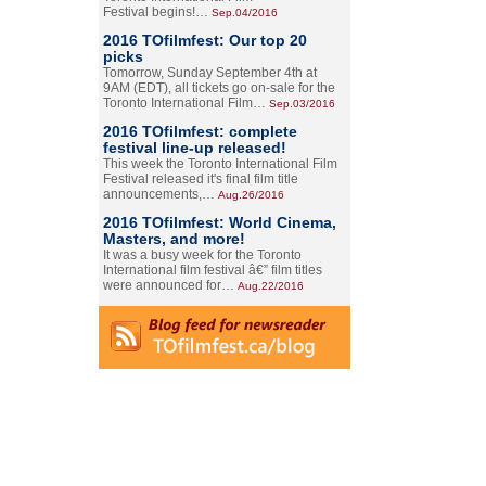
Festival begins!…
Sep.04/2016
2016 TOfilmfest: Our top 20
picks
Tomorrow, Sunday September 4th at
9AM (EDT), all tickets go on-sale for the
Toronto International Film…
Sep.03/2016
2016 TOfilmfest: complete
festival line-up released!
This week the Toronto International Film
Festival released it's final film title
announcements,…
Aug.26/2016
2016 TOfilmfest: World Cinema,
Masters, and more!
It was a busy week for the Toronto
International film festival â€” film titles
were announced for…
Aug.22/2016