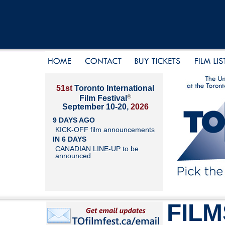
51st
Toronto International
®
Film Festival
September 10-20,
2026
9 DAYS AGO
KICK-OFF film announcements
IN 6 DAYS
CANADIAN LINE-UP to be
announced
FILM