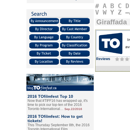
#
A
B
C
D
V
W
Y
Z
–
Giraffada
Reviews
2016 TOfilmfest Top 10
Now that #TIFF16 has wrapped up, it's
time to pick our top-ten of the 2016
Toronto International…
Sep.22/2016
2016 TOfilmfest: How to get
tickets!
This Thursday September 8th, the 2016
Toronto International Film