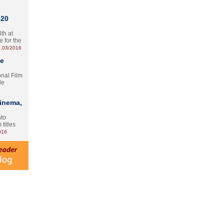
 20
th at
e for the
.03/2016
te
onal Film
le
Cinema,
nto
 titles
016