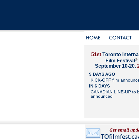
51st
Toronto Interna
®
Film Festival
September 10-20,
9 DAYS AGO
KICK-OFF film announc
IN 6 DAYS
CANADIAN LINE-UP to 
announced