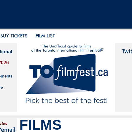
tional
2026
ements
be
FILMS