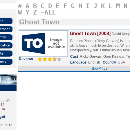
#
A
B
C
D
E
F
G
H
I
J
K
L
M
N
W
Y
Z
–ALL
Ghost Town
Ghost Town [2008]
David Koe
Bertram Pincus (Ricky Gervais) is a
skills leave much to be desired. When
unexpectedly, but is miraculously re
Cast
Ricky Gervais, Greg Kinnear, Té
Reviews
Language
English
Country
USA
show/hide
p, it's
2016
2016
get
the 2016