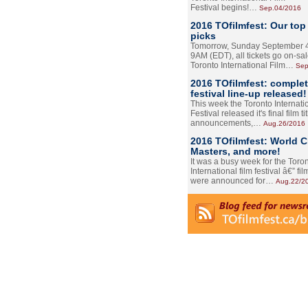
Festival begins!…
Sep.04/2016
2016 TOfilmfest: Our top
picks
Tomorrow, Sunday September 4
9AM (EDT), all tickets go on-sal
Toronto International Film…
Sep
2016 TOfilmfest: comple
festival line-up released!
This week the Toronto Internati
Festival released it's final film tit
announcements,…
Aug.26/2016
2016 TOfilmfest: World 
Masters, and more!
It was a busy week for the Toro
International film festival â€” film
were announced for…
Aug.22/2