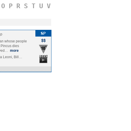
O
P
R
S
T
U
V
pp
 man whose people
 Pincus dies
vived…
more
a Leoni, Bill…