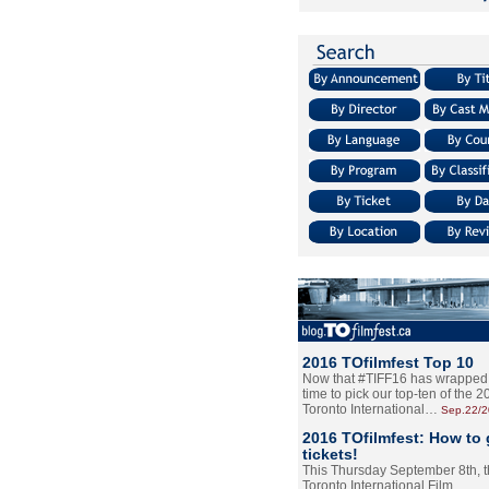
2016 TOfilmfest Top 10
Now that #TIFF16 has wrapped u
time to pick our top-ten of the 
Toronto International…
Sep.22/
2016 TOfilmfest: How to 
tickets!
This Thursday September 8th, 
Toronto International Film