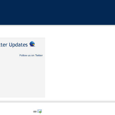
Follow us on Twitter