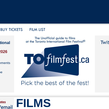
tional
2026
ements
be
FILMS