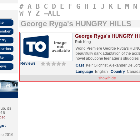
#
A
B
C
D
E
F
G
H
I
J
K
L
M
N
W
Y
Z
–ALL
George Ryga's HUNGRY HILLS
George Ryga's HUNGRY HI
Rob King
World Premiere George Ryga’s HUNG
beautifully dark adaptation of the ac
novel about one teenager’s struggles
Reviews
Cast
Keir Gilchrist, Alexander De Jo
Language
English
Country
Canad
show/hide
p, it's
2016
2016
get
the 2016