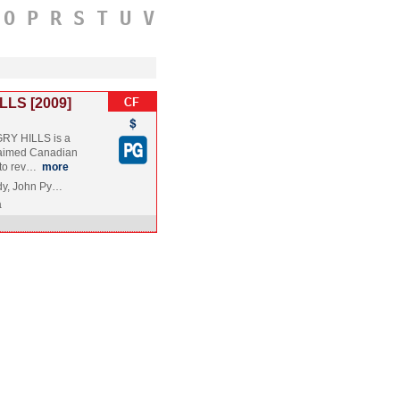
O
P
R
S
T
U
V
LLS [2009]
RY HILLS is a
claimed Canadian
 to rev…
more
rdy, John Py…
a