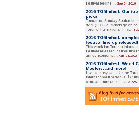
Festival begins!…
Sep.04/2016
2016 TOfilmfest: Our top
picks
Tomorrow, Sunday September 4
9AM (EDT), all tickets go on-sal
Toronto International Film…
Sep
2016 TOfilmfest: comple
festival line-up released!
This week the Toronto Internati
Festival released it's final film tit
announcements,…
Aug.26/2016
2016 TOfilmfest: World 
Masters, and more!
It was a busy week for the Toro
International film festival â€” film
were announced for…
Aug.22/2