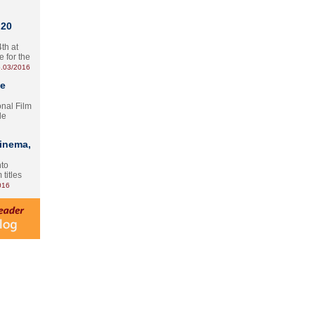
 20
th at
e for the
.03/2016
te
onal Film
le
Cinema,
nto
 titles
016