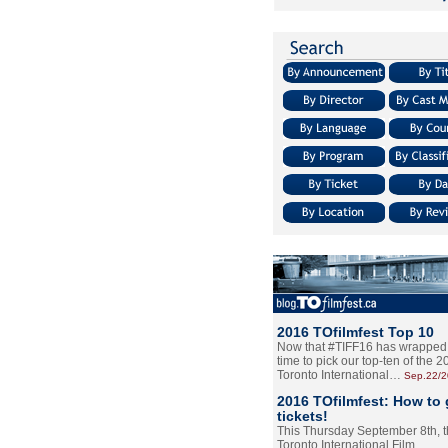
2016 TOfilmfest Top 10
Now that #TIFF16 has wrapped u
time to pick our top-ten of the 
Toronto International…
Sep.22/
2016 TOfilmfest: How to 
tickets!
This Thursday September 8th, 
Toronto International Film