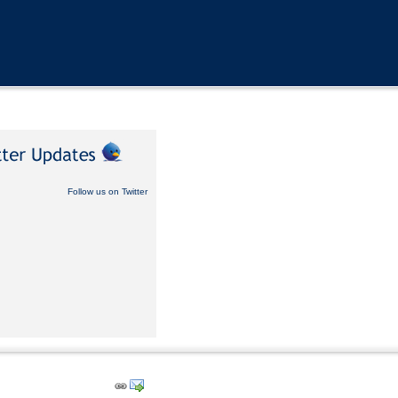
Follow us on Twitter