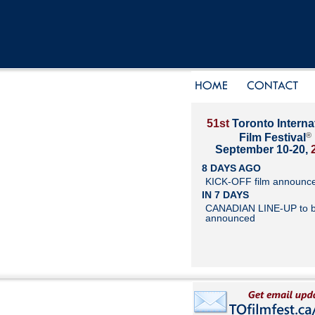
51st
Toronto Interna
®
Film Festival
September 10-20,
8 DAYS AGO
KICK-OFF film announc
IN 7 DAYS
CANADIAN LINE-UP to 
announced