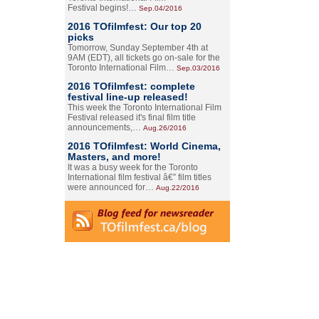
Festival begins!…
Sep.04/2016
2016 TOfilmfest: Our top 20
picks
Tomorrow, Sunday September 4th at
9AM (EDT), all tickets go on-sale for the
Toronto International Film…
Sep.03/2016
2016 TOfilmfest: complete
festival line-up released!
This week the Toronto International Film
Festival released it's final film title
announcements,…
Aug.26/2016
2016 TOfilmfest: World Cinema,
Masters, and more!
It was a busy week for the Toronto
International film festival â€” film titles
were announced for…
Aug.22/2016