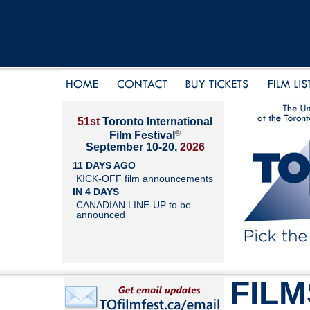
51st
Toronto International
®
Film Festival
September 10-20,
2026
11 DAYS AGO
KICK-OFF film announcements
IN 4 DAYS
CANADIAN LINE-UP to be
announced
FILM