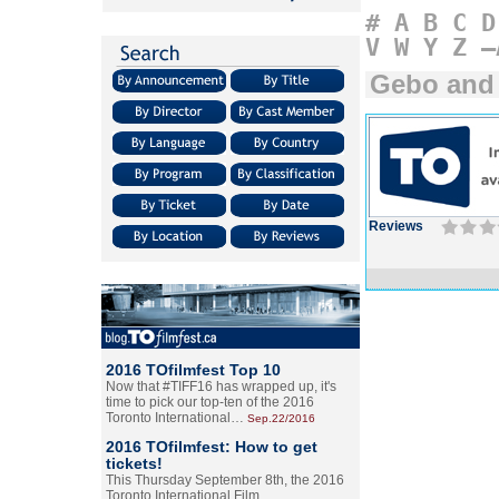
#
A
B
C
D
V
W
Y
Z
–
Gebo and
Reviews
2016 TOfilmfest Top 10
Now that #TIFF16 has wrapped up, it's
time to pick our top-ten of the 2016
Toronto International…
Sep.22/2016
2016 TOfilmfest: How to get
tickets!
This Thursday September 8th, the 2016
Toronto International Film