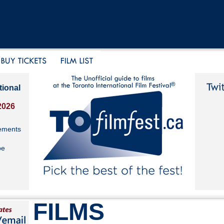
tional
2026
ements
be
FILMS