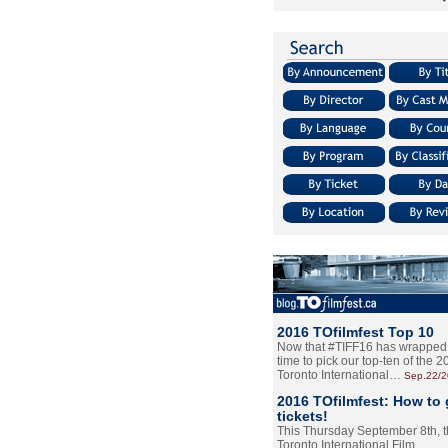
2016 TOfilmfest Top 10
Now that #TIFF16 has wrapped u
time to pick our top-ten of the 
Toronto International…
Sep.22/
2016 TOfilmfest: How to 
tickets!
This Thursday September 8th, 
Toronto International Film