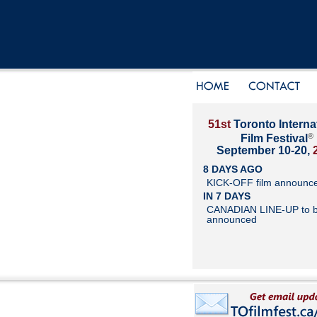
51st
Toronto Interna
®
Film Festival
September 10-20,
8 DAYS AGO
KICK-OFF film announc
IN 7 DAYS
CANADIAN LINE-UP to 
announced