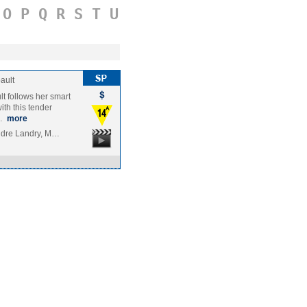
O
P
Q
R
S
T
U
ault
t follows her smart
ith this tender
l…
more
andre Landry, M…