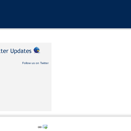
Follow us on Twitter