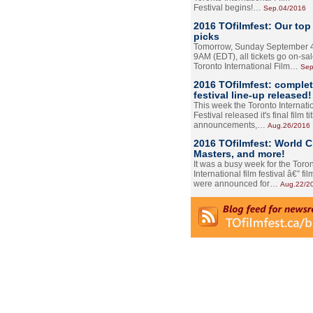
Festival begins!…
Sep.04/2016
2016 TOfilmfest: Our top
picks
Tomorrow, Sunday September 4
9AM (EDT), all tickets go on-sal
Toronto International Film…
Sep
2016 TOfilmfest: comple
festival line-up released!
This week the Toronto Internati
Festival released it's final film tit
announcements,…
Aug.26/2016
2016 TOfilmfest: World 
Masters, and more!
It was a busy week for the Toro
International film festival â€” film
were announced for…
Aug.22/2