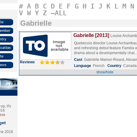
#
A
B
C
D
E
F
G
H
I
J
K
L
M
N
V
W
Y
Z
–ALL
Gabrielle
Gabrielle [2013]
Louise Archamb
Quebecois director Louise Archambaul
and refreshing debut feature Familia w
drama about a developmentally cha
Cast
Gabrielle Marion-Rivard, Alex
Reviews
Language
French
Country
Canada
show/hide
p, it's
2016
2016
get
the 2016