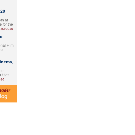
 20
th at
e for the
.03/2016
te
onal Film
le
Cinema,
nto
 titles
016