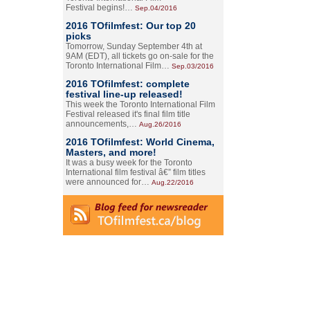
Festival begins!…
Sep.04/2016
2016 TOfilmfest: Our top 20
picks
Tomorrow, Sunday September 4th at
9AM (EDT), all tickets go on-sale for the
Toronto International Film…
Sep.03/2016
2016 TOfilmfest: complete
festival line-up released!
This week the Toronto International Film
Festival released it's final film title
announcements,…
Aug.26/2016
2016 TOfilmfest: World Cinema,
Masters, and more!
It was a busy week for the Toronto
International film festival â€” film titles
were announced for…
Aug.22/2016