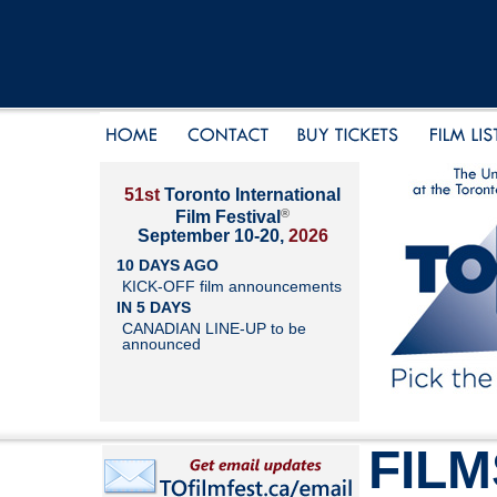
51st
Toronto International
®
Film Festival
September 10-20,
2026
10 DAYS AGO
KICK-OFF film announcements
IN 5 DAYS
CANADIAN LINE-UP to be
announced
FILM