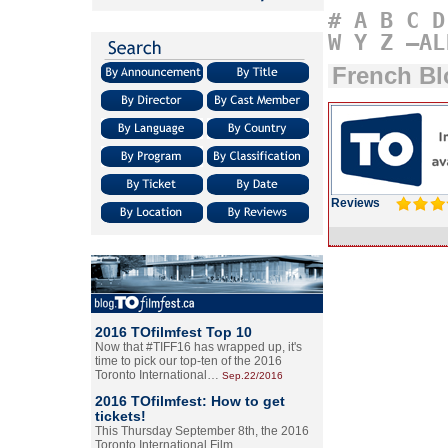
#
A
B
C
D
W
Y
Z
–AL
French B
Reviews
2016 TOfilmfest Top 10
Now that #TIFF16 has wrapped up, it's
time to pick our top-ten of the 2016
Toronto International…
Sep.22/2016
2016 TOfilmfest: How to get
tickets!
This Thursday September 8th, the 2016
Toronto International Film