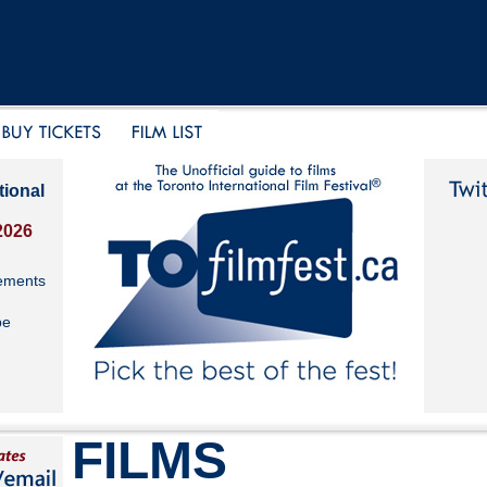
tional
2026
ements
be
FILMS