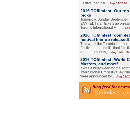
Festival begins!…
Sep.04/2016
2016 TOfilmfest: Our top
picks
Tomorrow, Sunday September 4
9AM (EDT), all tickets go on-sal
Toronto International Film…
Sep
2016 TOfilmfest: comple
festival line-up released!
This week the Toronto Internati
Festival released it's final film tit
announcements,…
Aug.26/2016
2016 TOfilmfest: World 
Masters, and more!
It was a busy week for the Toro
International film festival â€” film
were announced for…
Aug.22/2