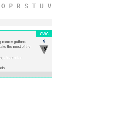
O
P
R
S
T
U
V
g cancer gathers
make the most of the
n, Lieneke Le
nds