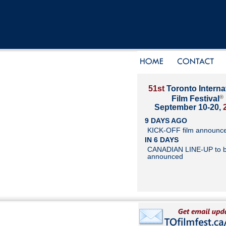
51st
Toronto Interna
®
Film Festival
September 10-20,
9 DAYS AGO
KICK-OFF film announc
IN 6 DAYS
CANADIAN LINE-UP to 
announced