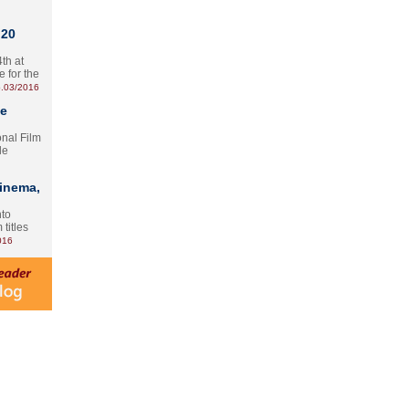
 20
th at
e for the
.03/2016
te
onal Film
le
Cinema,
nto
 titles
016