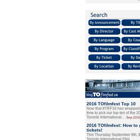
2016 TOfilmfest Top 10
Now that #TIFF16 has wrapped u
time to pick our top-ten of the 
Toronto International…
Sep.22/
2016 TOfilmfest: How to 
tickets!
This Thursday September 8th, 
Toronto International Film