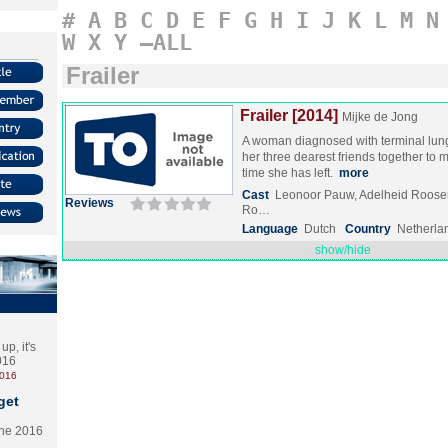
#
A
B
C
D
E
F
G
H
I
J
K
L
M
N
W
X
Y
–ALL
Frailer
Frailer [2014]
Mijke de Jong
A woman diagnosed with terminal lun
her three dearest friends together to 
time she has left.
more
Cast
Leonoor Pauw, Adelheid Roose
Reviews
Ro…
Language
Dutch
Country
Netherla
show/hide
p, it's
2016
2016
get
the 2016