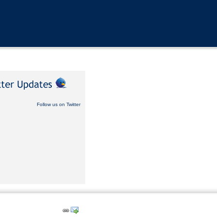
Follow us on Twitter