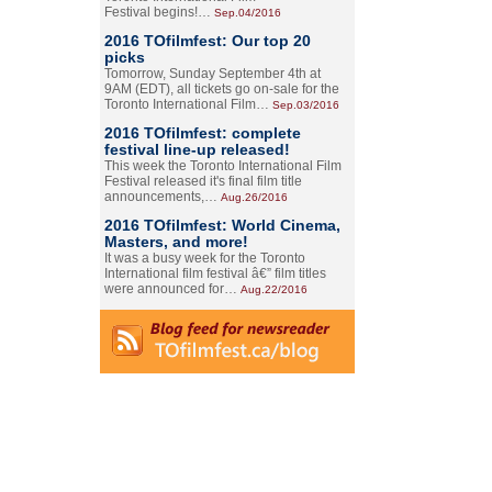
Festival begins!…
Sep.04/2016
2016 TOfilmfest: Our top 20
picks
Tomorrow, Sunday September 4th at
9AM (EDT), all tickets go on-sale for the
Toronto International Film…
Sep.03/2016
2016 TOfilmfest: complete
festival line-up released!
This week the Toronto International Film
Festival released it's final film title
announcements,…
Aug.26/2016
2016 TOfilmfest: World Cinema,
Masters, and more!
It was a busy week for the Toronto
International film festival â€” film titles
were announced for…
Aug.22/2016