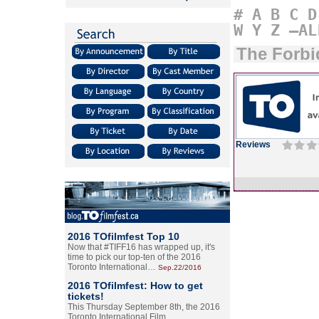
#
A
B
C
D
W
Y
Z
–AL
The Forbi
Reviews
2016 TOfilmfest Top 10
Now that #TIFF16 has wrapped up, it's
time to pick our top-ten of the 2016
Toronto International…
Sep.22/2016
2016 TOfilmfest: How to get
tickets!
This Thursday September 8th, the 2016
Toronto International Film