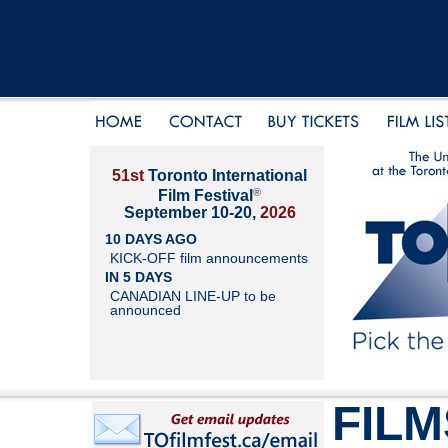
51st
Toronto International
®
Film Festival
September 10-20,
2026
10 DAYS AGO
KICK-OFF film announcements
IN 5 DAYS
CANADIAN LINE-UP to be
announced
FILM