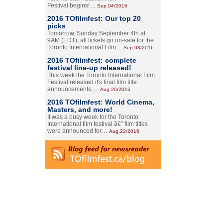
Festival begins!…
Sep.04/2016
2016 TOfilmfest: Our top 20
picks
Tomorrow, Sunday September 4th at
9AM (EDT), all tickets go on-sale for the
Toronto International Film…
Sep.03/2016
2016 TOfilmfest: complete
festival line-up released!
This week the Toronto International Film
Festival released it's final film title
announcements,…
Aug.26/2016
2016 TOfilmfest: World Cinema,
Masters, and more!
It was a busy week for the Toronto
International film festival â€” film titles
were announced for…
Aug.22/2016