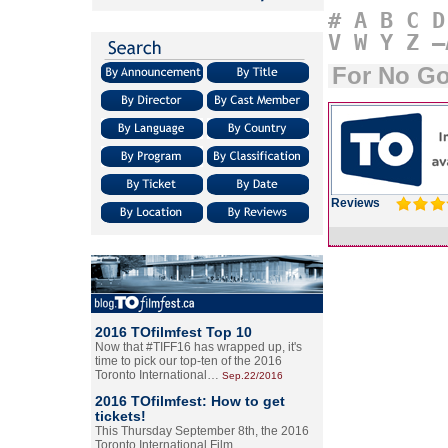
#
A
B
C
D
V
W
Y
Z
–
For No G
Reviews
2016 TOfilmfest Top 10
Now that #TIFF16 has wrapped up, it's
time to pick our top-ten of the 2016
Toronto International…
Sep.22/2016
2016 TOfilmfest: How to get
tickets!
This Thursday September 8th, the 2016
Toronto International Film