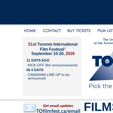
51st
Toronto International
®
Film Festival
September 10-20,
2026
11 DAYS AGO
KICK-OFF film announcements
IN 4 DAYS
CANADIAN LINE-UP to be
announced
FILM