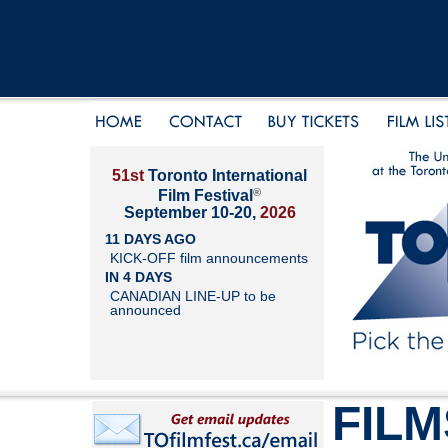
51st
Toronto International
®
Film Festival
September 10-20,
2026
11 DAYS AGO
KICK-OFF film announcements
IN 4 DAYS
CANADIAN LINE-UP to be
announced
FILM