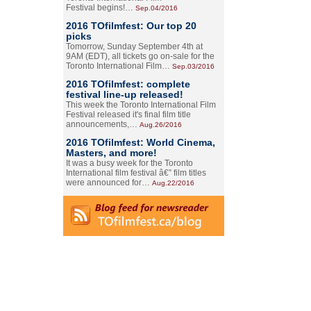
Festival begins!…
Sep.04/2016
2016 TOfilmfest: Our top 20
picks
Tomorrow, Sunday September 4th at
9AM (EDT), all tickets go on-sale for the
Toronto International Film…
Sep.03/2016
2016 TOfilmfest: complete
festival line-up released!
This week the Toronto International Film
Festival released it's final film title
announcements,…
Aug.26/2016
2016 TOfilmfest: World Cinema,
Masters, and more!
It was a busy week for the Toronto
International film festival â€” film titles
were announced for…
Aug.22/2016