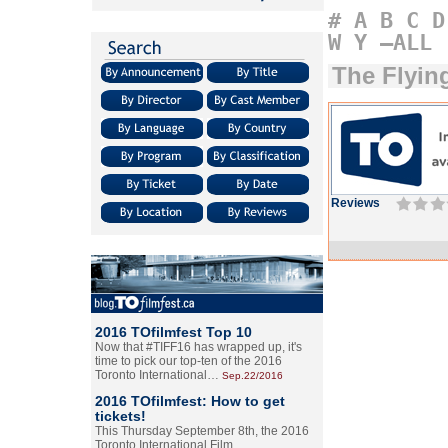
#
A
B
C
D
W
Y
–ALL
The Flyin
Reviews
2016 TOfilmfest Top 10
Now that #TIFF16 has wrapped up, it's
time to pick our top-ten of the 2016
Toronto International…
Sep.22/2016
2016 TOfilmfest: How to get
tickets!
This Thursday September 8th, the 2016
Toronto International Film