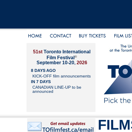
51st
Toronto International
®
Film Festival
September 10-20,
2026
8 DAYS AGO
KICK-OFF film announcements
IN 7 DAYS
CANADIAN LINE-UP to be
announced
FILM