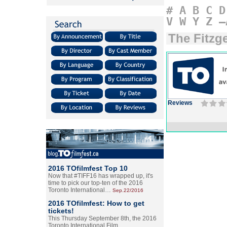
#
A
B
C
D
V
W
Y
Z
–
The Fitzg
Reviews
2016 TOfilmfest Top 10
Now that #TIFF16 has wrapped up, it's
time to pick our top-ten of the 2016
Toronto International…
Sep.22/2016
2016 TOfilmfest: How to get
tickets!
This Thursday September 8th, the 2016
Toronto International Film