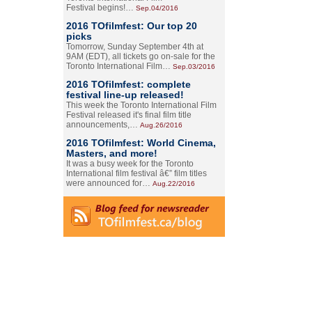
Festival begins!…
Sep.04/2016
2016 TOfilmfest: Our top 20
picks
Tomorrow, Sunday September 4th at
9AM (EDT), all tickets go on-sale for the
Toronto International Film…
Sep.03/2016
2016 TOfilmfest: complete
festival line-up released!
This week the Toronto International Film
Festival released it's final film title
announcements,…
Aug.26/2016
2016 TOfilmfest: World Cinema,
Masters, and more!
It was a busy week for the Toronto
International film festival â€” film titles
were announced for…
Aug.22/2016