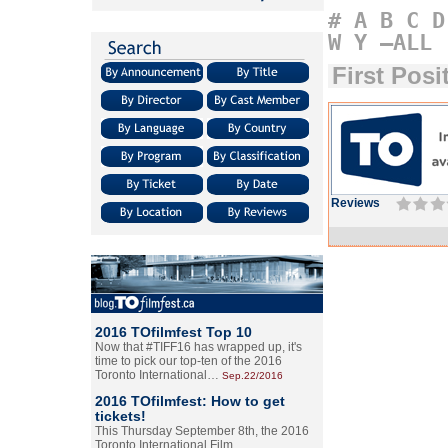
#
A
B
C
D
W
Y
–ALL
First Posi
Reviews
2016 TOfilmfest Top 10
Now that #TIFF16 has wrapped up, it's
time to pick our top-ten of the 2016
Toronto International…
Sep.22/2016
2016 TOfilmfest: How to get
tickets!
This Thursday September 8th, the 2016
Toronto International Film