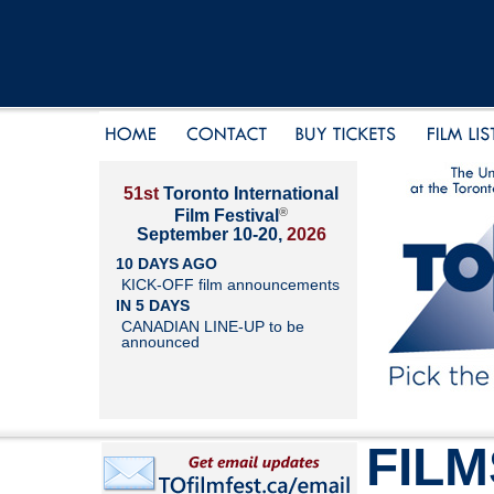
51st
Toronto International
®
Film Festival
September 10-20,
2026
10 DAYS AGO
KICK-OFF film announcements
IN 5 DAYS
CANADIAN LINE-UP to be
announced
FILM