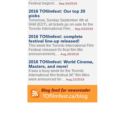
Festival begins!…
Sep.04/2016
2016 TOfilmfest: Our top 20
picks
Tomorrow, Sunday September 4th at
9AM (EDT), all tickets go on-sale for the
Toronto International Film…
Sep.03/2016
2016 TOfilmfest: complete
festival line-up released!
This week the Toronto International Film
Festival released it's final film title
announcements,…
Aug.26/2016
2016 TOfilmfest: World Cinema,
Masters, and more!
It was a busy week for the Toronto
International film festival â€” film titles
were announced for…
Aug.22/2016