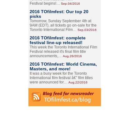
Festival begins!…
Sep.04/2016
2016 TOfilmfest: Our top 20
picks
Tomorrow, Sunday September 4th at
9AM (EDT), all tickets go on-sale for the
Toronto International Film…
Sep.03/2016
2016 TOfilmfest: complete
festival line-up released!
This week the Toronto International Film
Festival released it's final film title
announcements,…
Aug.26/2016
2016 TOfilmfest: World Cinema,
Masters, and more!
It was a busy week for the Toronto
International film festival â€” film titles
were announced for…
Aug.22/2016