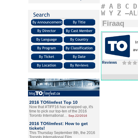
#
A
B
C
D
W
Y
Z
–AL
Firaaq
Reviews
2016 TOfilmfest Top 10
Now that #TIFF16 has wrapped up, it's
time to pick our top-ten of the 2016
Toronto International…
Sep.22/2016
2016 TOfilmfest: How to get
tickets!
This Thursday September 8th, the 2016
Toronto International Film