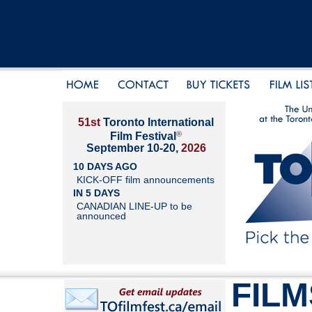
51st
Toronto International
®
Film Festival
September 10-20,
2026
10 DAYS AGO
KICK-OFF film announcements
IN 5 DAYS
CANADIAN LINE-UP to be
announced
FILM