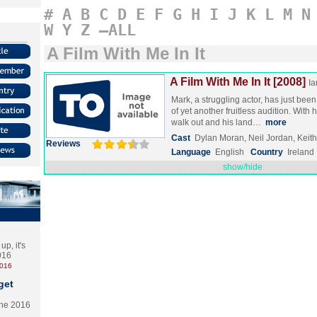
#
A
B
C
D
E
F
G
H
I
J
K
L
M
N
W
Y
Z
–ALL
A Film With Me In It
A Film With Me In It [2008]
Ia
Mark, a struggling actor, has just bee
of yet another fruitless audition. With h
walk out and his land…
more
Cast
Dylan Moran, Neil Jordan, Keith 
Reviews
Language
English
Country
Ireland
show/hide
p, it's
2016
2016
get
the 2016