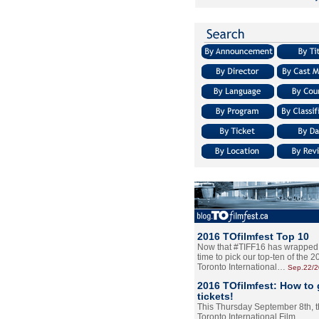
2016 TOfilmfest Top 10
Now that #TIFF16 has wrapped u
time to pick our top-ten of the 
Toronto International…
Sep.22/
2016 TOfilmfest: How to 
tickets!
This Thursday September 8th, 
Toronto International Film