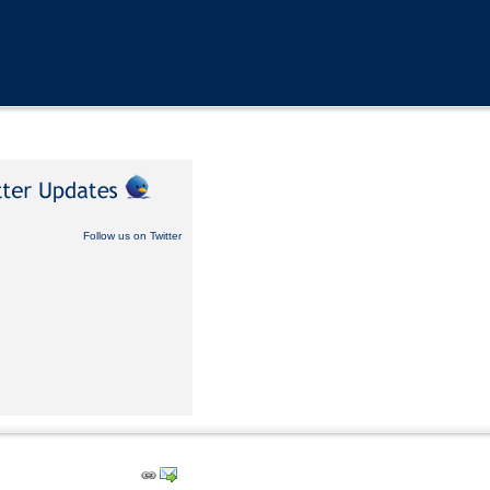
Follow us on Twitter