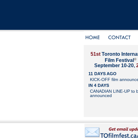
51st
Toronto Interna
®
Film Festival
September 10-20,
11 DAYS AGO
KICK-OFF film announc
IN 4 DAYS
CANADIAN LINE-UP to 
announced