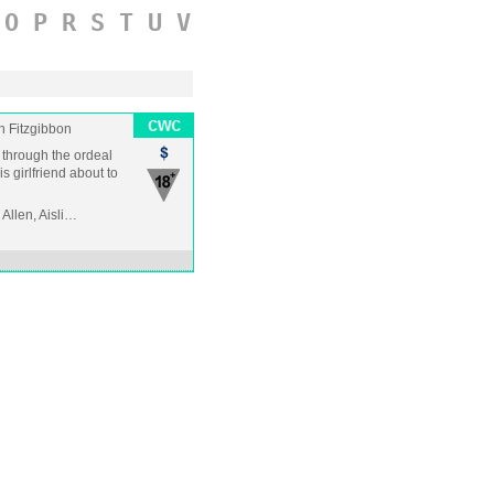
O
P
R
S
T
U
V
n Fitzgibbon
n through the ordeal
is girlfriend about to
Allen, Aisli…