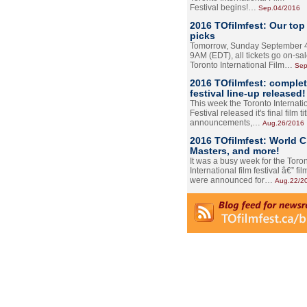
Festival begins!…
Sep.04/2016
2016 TOfilmfest: Our top
picks
Tomorrow, Sunday September 4
9AM (EDT), all tickets go on-sal
Toronto International Film…
Sep
2016 TOfilmfest: comple
festival line-up released!
This week the Toronto Internati
Festival released it's final film tit
announcements,…
Aug.26/2016
2016 TOfilmfest: World 
Masters, and more!
It was a busy week for the Toro
International film festival â€” film
were announced for…
Aug.22/2