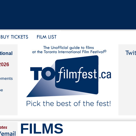
tional
2026
ements
be
FILMS