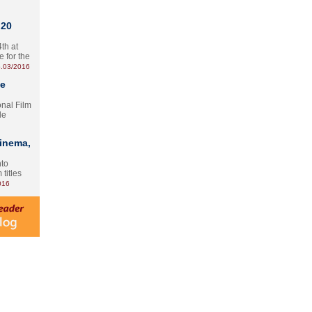
 20
th at
e for the
.03/2016
te
onal Film
le
Cinema,
nto
 titles
016