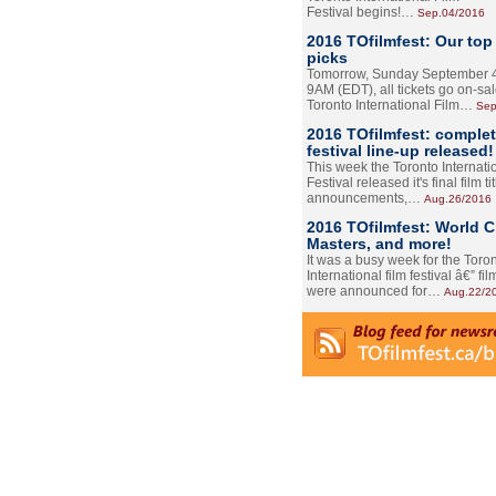
Festival begins!…
Sep.04/2016
2016 TOfilmfest: Our top
picks
Tomorrow, Sunday September 4
9AM (EDT), all tickets go on-sal
Toronto International Film…
Sep
2016 TOfilmfest: comple
festival line-up released!
This week the Toronto Internati
Festival released it's final film tit
announcements,…
Aug.26/2016
2016 TOfilmfest: World 
Masters, and more!
It was a busy week for the Toro
International film festival â€” film
were announced for…
Aug.22/2