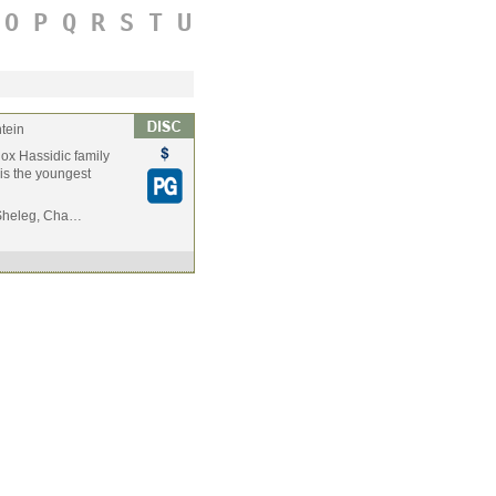
O
P
Q
R
S
T
U
tein
odox Hassidic family
 is the youngest
t Sheleg, Cha…