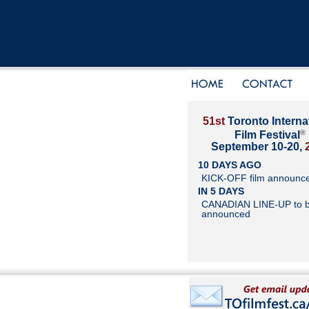
51st
Toronto Interna
®
Film Festival
September 10-20,
10 DAYS AGO
KICK-OFF film announc
IN 5 DAYS
CANADIAN LINE-UP to 
announced