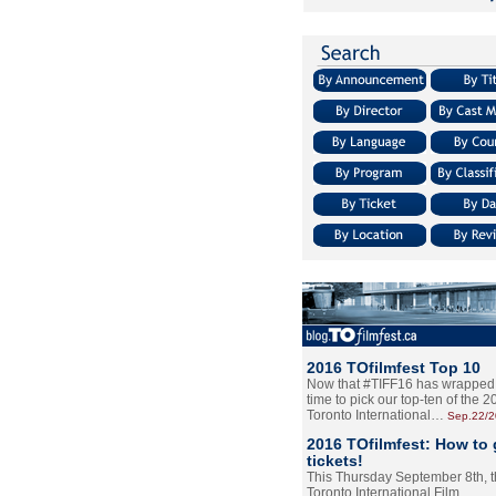
2016 TOfilmfest Top 10
Now that #TIFF16 has wrapped u
time to pick our top-ten of the 
Toronto International…
Sep.22/
2016 TOfilmfest: How to 
tickets!
This Thursday September 8th, 
Toronto International Film