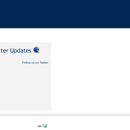
Follow us on Twitter