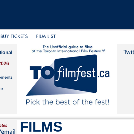
tional
2026
ements
be
FILMS