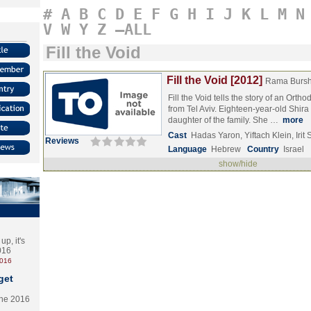
#
A
B
C
D
E
F
G
H
I
J
K
L
M
N
V
W
Y
Z
–ALL
Fill the Void
Fill the Void [2012]
Rama Bursh
Fill the Void tells the story of an Orth
from Tel Aviv. Eighteen-year-old Shira
daughter of the family. She …
more
Cast
Hadas Yaron, Yiftach Klein, Iri
Reviews
Language
Hebrew
Country
Israel
show/hide
p, it's
2016
2016
get
the 2016