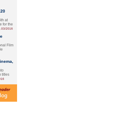
 20
th at
e for the
.03/2016
te
onal Film
le
Cinema,
nto
 titles
016