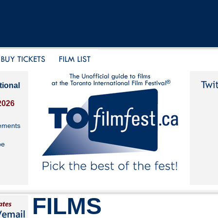
tional
2026
ements
be
FILMS