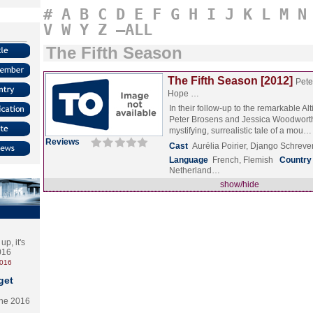
#
A
B
C
D
E
F
G
H
I
J
K
L
M
N
V
W
Y
Z
–ALL
The Fifth Season
The Fifth Season [2012]
Pete
Hope …
In their follow-up to the remarkable Alt
Peter Brosens and Jessica Woodworth
mystifying, surrealistic tale of a mou
Reviews
Cast
Aurélia Poirier, Django Schre
Language
French, Flemish
Country
Netherland…
show/hide
p, it's
2016
2016
get
the 2016