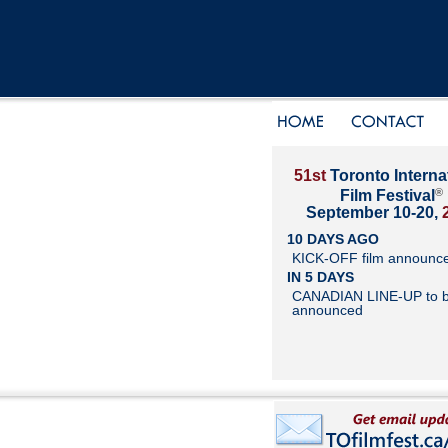
51st
Toronto Interna
®
Film Festival
September 10-20,
10 DAYS AGO
KICK-OFF film announc
IN 5 DAYS
CANADIAN LINE-UP to 
announced