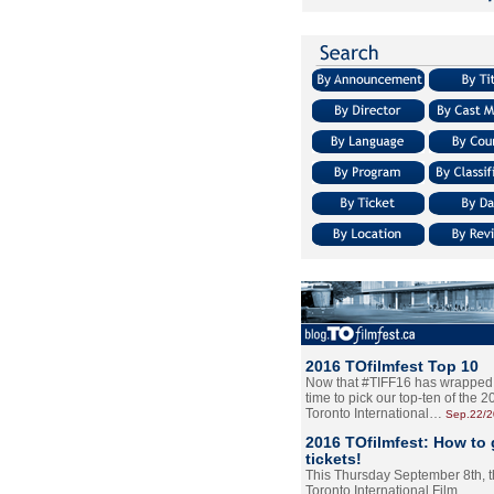
2016 TOfilmfest Top 10
Now that #TIFF16 has wrapped u
time to pick our top-ten of the 
Toronto International…
Sep.22/
2016 TOfilmfest: How to 
tickets!
This Thursday September 8th, 
Toronto International Film