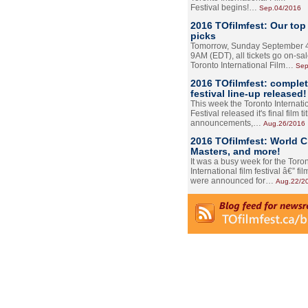
Festival begins!…
Sep.04/2016
2016 TOfilmfest: Our top
picks
Tomorrow, Sunday September 4
9AM (EDT), all tickets go on-sal
Toronto International Film…
Sep
2016 TOfilmfest: comple
festival line-up released!
This week the Toronto Internati
Festival released it's final film tit
announcements,…
Aug.26/2016
2016 TOfilmfest: World 
Masters, and more!
It was a busy week for the Toro
International film festival â€” film
were announced for…
Aug.22/2