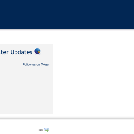
Follow us on Twitter