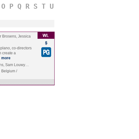
O
P
Q
R
S
T
U
r Brosens, Jessica
iplano, co-directors
 create a
…
more
vens, Sam Louwy…
Belgium /