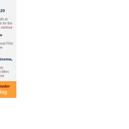
 20
th at
e for the
.03/2016
te
onal Film
le
Cinema,
nto
 titles
016