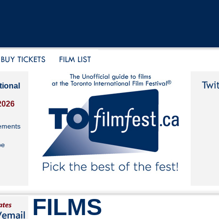
tional
2026
ements
be
FILMS