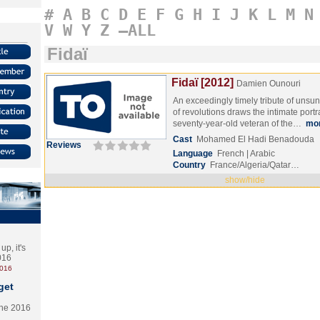
#
A
B
C
D
E
F
G
H
I
J
K
L
M
N
V
W
Y
Z
–ALL
Fidaï
Fidaï [2012]
Damien Ounouri
An exceedingly timely tribute of uns
of revolutions draws the intimate portra
seventy-year-old veteran of the…
mo
Cast
Mohamed El Hadi Benadouda
Reviews
Language
French | Arabic
Country
France/Algeria/Qatar…
show/hide
p, it's
2016
2016
get
the 2016