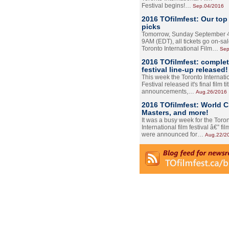
Festival begins!…
Sep.04/2016
2016 TOfilmfest: Our top
picks
Tomorrow, Sunday September 4
9AM (EDT), all tickets go on-sal
Toronto International Film…
Sep
2016 TOfilmfest: comple
festival line-up released!
This week the Toronto Internati
Festival released it's final film tit
announcements,…
Aug.26/2016
2016 TOfilmfest: World 
Masters, and more!
It was a busy week for the Toro
International film festival â€” film
were announced for…
Aug.22/2