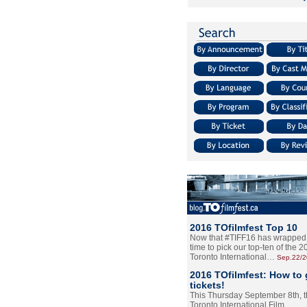
2016 TOfilmfest Top 10
Now that #TIFF16 has wrapped u
time to pick our top-ten of the 
Toronto International…
Sep.22/
2016 TOfilmfest: How to 
tickets!
This Thursday September 8th, 
Toronto International Film