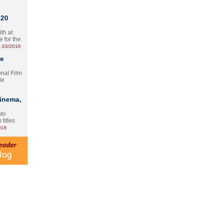
 20
th at
e for the
.03/2016
te
onal Film
le
Cinema,
nto
 titles
016