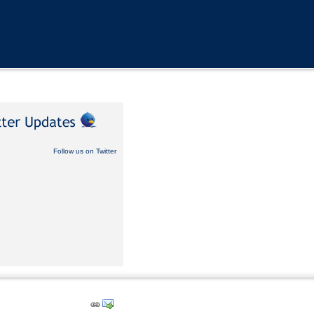
Follow us on Twitter