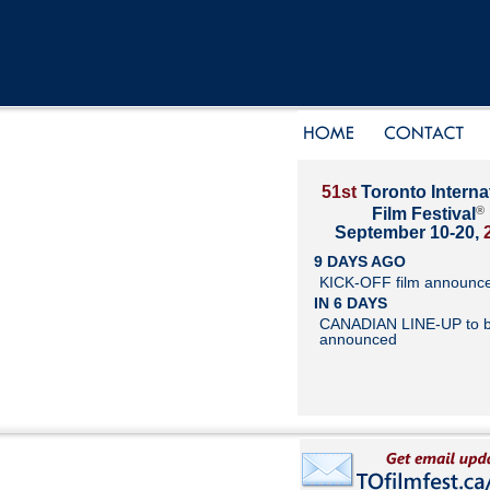
51st
Toronto Interna
®
Film Festival
September 10-20,
9 DAYS AGO
KICK-OFF film announc
IN 6 DAYS
CANADIAN LINE-UP to 
announced