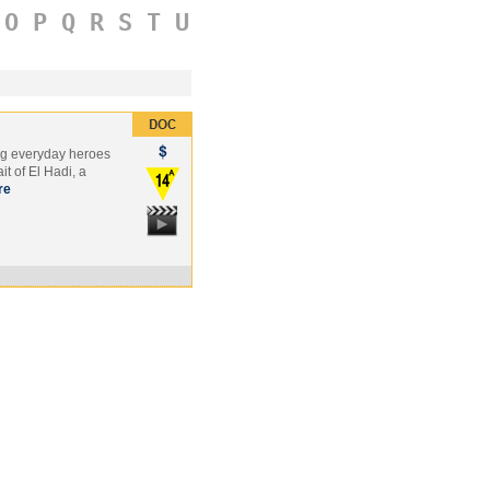
O
P
Q
R
S
T
U
ung everyday heroes
it of El Hadi, a
re