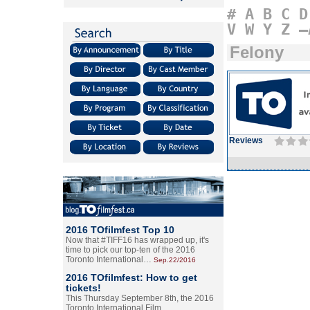
#
A
B
C
D
V
W
Y
Z
–
Felony
Reviews
2016 TOfilmfest Top 10
Now that #TIFF16 has wrapped up, it's
time to pick our top-ten of the 2016
Toronto International…
Sep.22/2016
2016 TOfilmfest: How to get
tickets!
This Thursday September 8th, the 2016
Toronto International Film