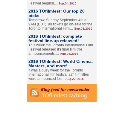
Festival begins!…
Sep.04/2016
2016 TOfilmfest: Our top 20
picks
Tomorrow, Sunday September 4th at
9AM (EDT), all tickets go on-sale for the
Toronto International Film…
Sep.03/2016
2016 TOfilmfest: complete
festival line-up released!
This week the Toronto International Film
Festival released it's final film title
announcements,…
Aug.26/2016
2016 TOfilmfest: World Cinema,
Masters, and more!
It was a busy week for the Toronto
International film festival â€” film titles
were announced for…
Aug.22/2016