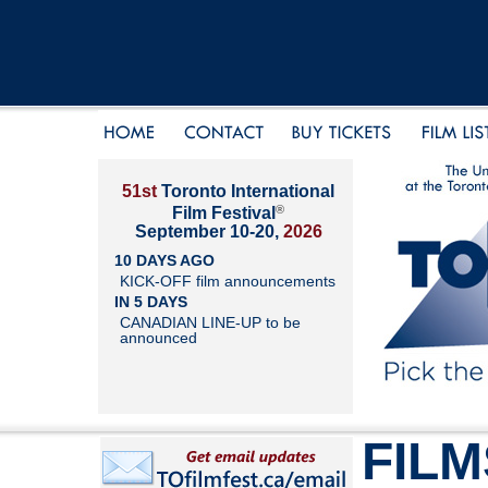
51st
Toronto International
®
Film Festival
September 10-20,
2026
10 DAYS AGO
KICK-OFF film announcements
IN 5 DAYS
CANADIAN LINE-UP to be
announced
FILM