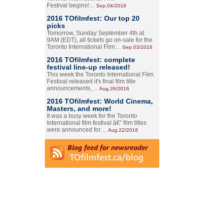
Festival begins!…
Sep.04/2016
2016 TOfilmfest: Our top 20
picks
Tomorrow, Sunday September 4th at
9AM (EDT), all tickets go on-sale for the
Toronto International Film…
Sep.03/2016
2016 TOfilmfest: complete
festival line-up released!
This week the Toronto International Film
Festival released it's final film title
announcements,…
Aug.26/2016
2016 TOfilmfest: World Cinema,
Masters, and more!
It was a busy week for the Toronto
International film festival â€” film titles
were announced for…
Aug.22/2016