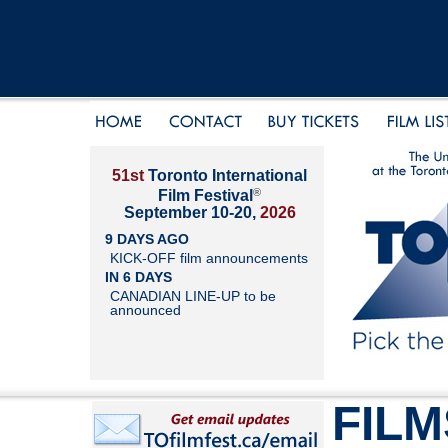
51st
Toronto International
®
Film Festival
September 10-20,
2026
9 DAYS AGO
KICK-OFF film announcements
IN 6 DAYS
CANADIAN LINE-UP to be
announced
FILM