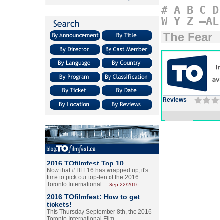
#
A
B
C
D
W
Y
Z
–AL
The Fear
Reviews
2016 TOfilmfest Top 10
Now that #TIFF16 has wrapped up, it's
time to pick our top-ten of the 2016
Toronto International…
Sep.22/2016
2016 TOfilmfest: How to get
tickets!
This Thursday September 8th, the 2016
Toronto International Film