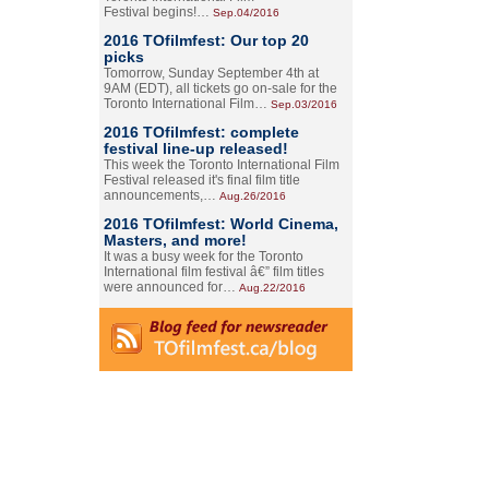
Festival begins!…
Sep.04/2016
2016 TOfilmfest: Our top 20
picks
Tomorrow, Sunday September 4th at
9AM (EDT), all tickets go on-sale for the
Toronto International Film…
Sep.03/2016
2016 TOfilmfest: complete
festival line-up released!
This week the Toronto International Film
Festival released it's final film title
announcements,…
Aug.26/2016
2016 TOfilmfest: World Cinema,
Masters, and more!
It was a busy week for the Toronto
International film festival â€” film titles
were announced for…
Aug.22/2016