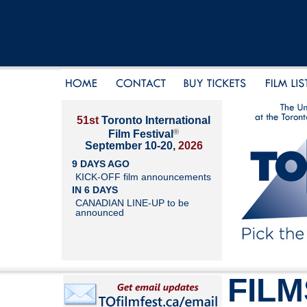
51st
Toronto International
®
Film Festival
September 10-20,
2026
9 DAYS AGO
KICK-OFF film announcements
IN 6 DAYS
CANADIAN LINE-UP to be
announced
FILM