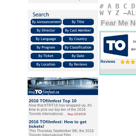
#
A
B
C
D
W
Y
Z
–AL
Fear Me N
Reviews
2016 TOfilmfest Top 10
Now that #TIFF16 has wrapped up, it's
time to pick our top-ten of the 2016
Toronto International…
Sep.22/2016
2016 TOfilmfest: How to get
tickets!
This Thursday September 8th, the 2016
Toronto International Film