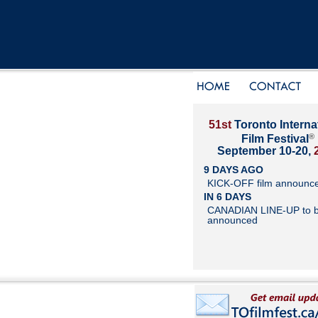
51st
Toronto Interna
®
Film Festival
September 10-20,
9 DAYS AGO
KICK-OFF film announc
IN 6 DAYS
CANADIAN LINE-UP to 
announced