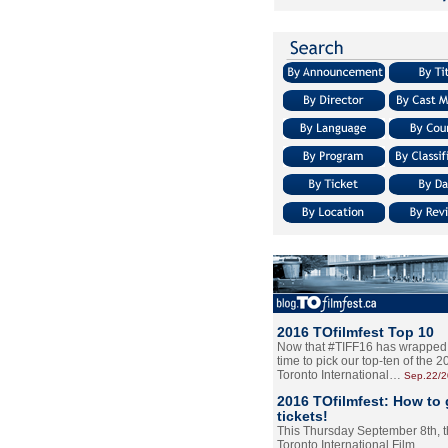
2016 TOfilmfest Top 10
Now that #TIFF16 has wrapped u
time to pick our top-ten of the 
Toronto International…
Sep.22/
2016 TOfilmfest: How to 
tickets!
This Thursday September 8th, 
Toronto International Film