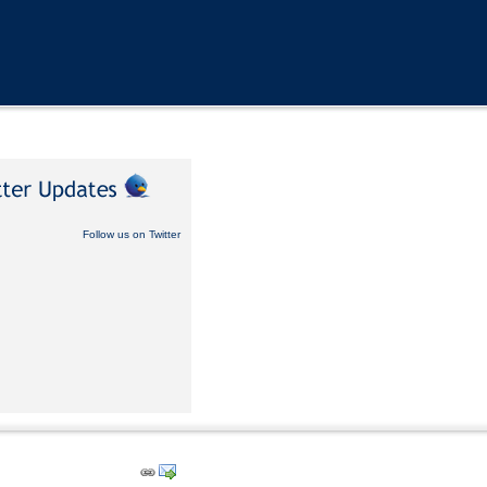
Follow us on Twitter