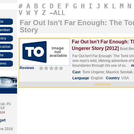
#
A
B
C
D
E
F
G
H
I
J
K
L
M
N
V
W
Y
Z
–ALL
Far Out Isn't Far Enough: The T
Story
Far Out Isn't Far Enough: 
Ungerer Story [2012]
Brad Ber
Far Out Isn't Far Enough: The Tomi Un
one man's wild, lifelong adventure of t
boundaries through his use of su…
m
Reviews
Cast
Tomi Ungerer, Maurice Sendak, 
Language
English
Country
USA
show/hide
p, it's
2016
2016
get
the 2016