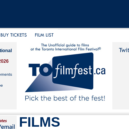
tional
2026
ements
be
FILMS