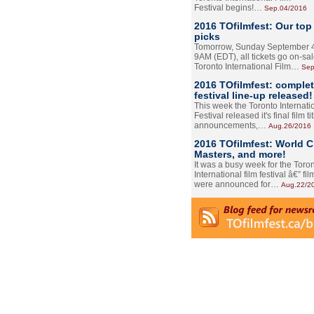
Festival begins!…
Sep.04/2016
2016 TOfilmfest: Our top
picks
Tomorrow, Sunday September 4
9AM (EDT), all tickets go on-sal
Toronto International Film…
Sep
2016 TOfilmfest: comple
festival line-up released!
This week the Toronto Internati
Festival released it's final film tit
announcements,…
Aug.26/2016
2016 TOfilmfest: World 
Masters, and more!
It was a busy week for the Toro
International film festival â€” film
were announced for…
Aug.22/2