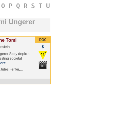
O
P
Q
R
S
T
U
omi Ungerer
The Tomi
nstein
gerer Story depicts
esting societal
ore
Jules Feiffer,…