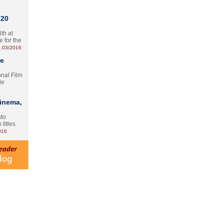
 20
th at
e for the
.03/2016
te
onal Film
le
Cinema,
nto
 titles
016