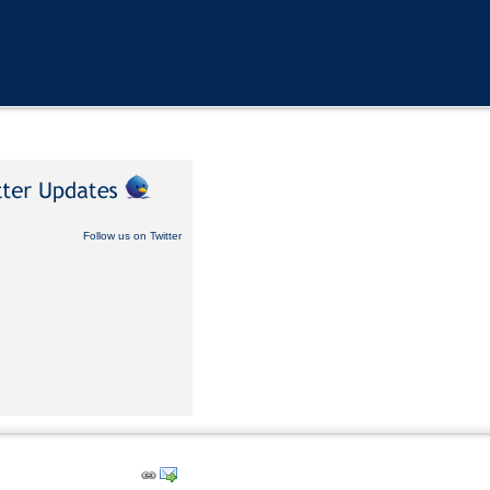
Follow us on Twitter