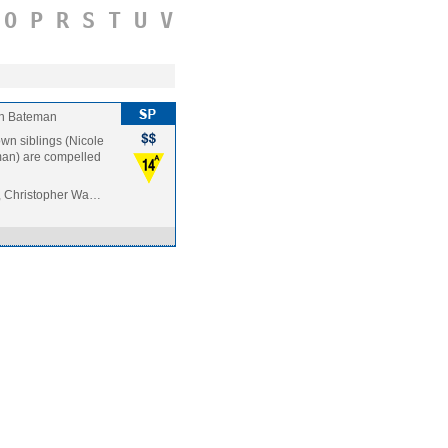
O
P
R
S
T
U
V
n Bateman
rown siblings (Nicole
man) are compelled
, Christopher Wa…