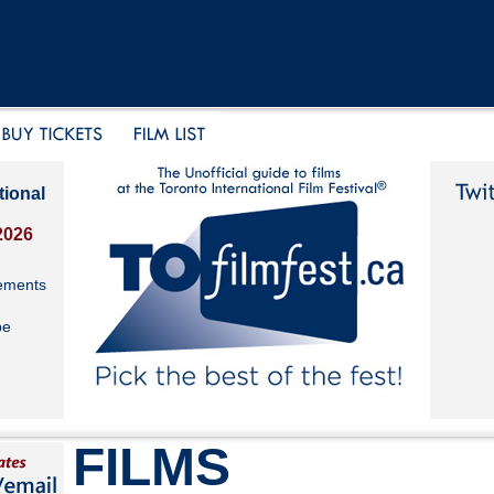
tional
2026
ements
be
FILMS