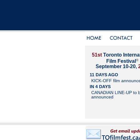
51st
Toronto Interna
®
Film Festival
September 10-20,
11 DAYS AGO
KICK-OFF film announc
IN 4 DAYS
CANADIAN LINE-UP to 
announced