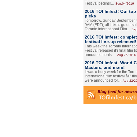
Festival begins!…
Sep.04/2016
2016 TOfilmfest: Our top
picks
Tomorrow, Sunday September 4
9AM (EDT), all tickets go on-sal
Toronto International Film…
Sep
2016 TOfilmfest: comple
festival line-up released!
This week the Toronto Internati
Festival released it's final film tit
announcements,…
Aug.26/2016
2016 TOfilmfest: World 
Masters, and more!
It was a busy week for the Toro
International film festival â€” film
were announced for…
Aug.22/2