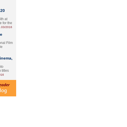
 20
th at
e for the
.03/2016
te
onal Film
le
Cinema,
nto
 titles
016