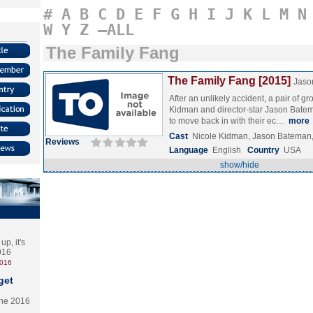
#
A
B
C
D
E
F
G
H
I
J
K
L
M
N
W
Y
Z
–ALL
The Family Fang
The Family Fang [2015]
Jaso
After an unlikely accident, a pair of g
Kidman and director-star Jason Bate
to move back in with their ec…
more
Cast
Nicole Kidman, Jason Bateman
Reviews
Language
English
Country
USA
show/hide
p, it's
2016
2016
get
the 2016