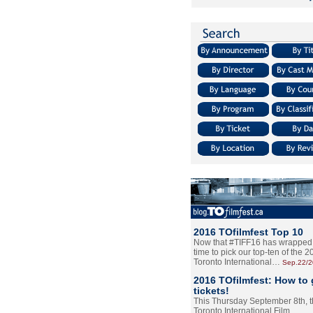
2016 TOfilmfest Top 10
Now that #TIFF16 has wrapped u
time to pick our top-ten of the 
Toronto International…
Sep.22/
2016 TOfilmfest: How to 
tickets!
This Thursday September 8th, 
Toronto International Film