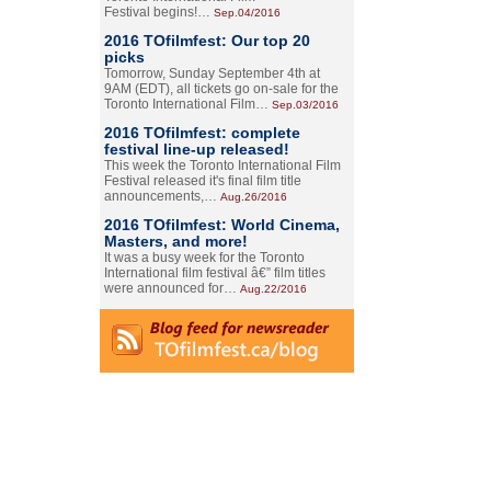
Festival begins!…
Sep.04/2016
2016 TOfilmfest: Our top 20
picks
Tomorrow, Sunday September 4th at
9AM (EDT), all tickets go on-sale for the
Toronto International Film…
Sep.03/2016
2016 TOfilmfest: complete
festival line-up released!
This week the Toronto International Film
Festival released it's final film title
announcements,…
Aug.26/2016
2016 TOfilmfest: World Cinema,
Masters, and more!
It was a busy week for the Toronto
International film festival â€” film titles
were announced for…
Aug.22/2016