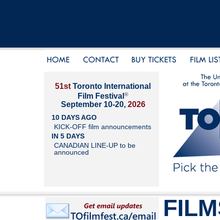
51st
Toronto International
®
Film Festival
September 10-20,
2026
10 DAYS AGO
KICK-OFF film announcements
IN 5 DAYS
CANADIAN LINE-UP to be
announced
FILM