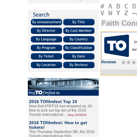
#
A
B
C
D
V
W
Y
Z
–
Faith Con
Reviews
2016 TOfilmfest Top 10
Now that #TIFF16 has wrapped up, it's
time to pick our top-ten of the 2016
Toronto International…
Sep.22/2016
2016 TOfilmfest: How to get
tickets!
This Thursday September 8th, the 2016
Toronto International Film