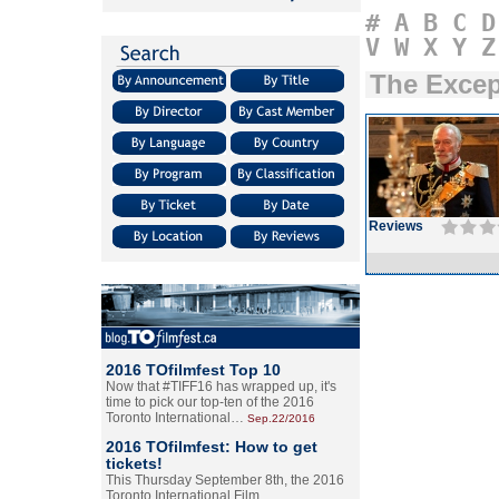
#
A
B
C
D
V
W
X
Y
Z
The Excep
Reviews
2016 TOfilmfest Top 10
Now that #TIFF16 has wrapped up, it's
time to pick our top-ten of the 2016
Toronto International…
Sep.22/2016
2016 TOfilmfest: How to get
tickets!
This Thursday September 8th, the 2016
Toronto International Film