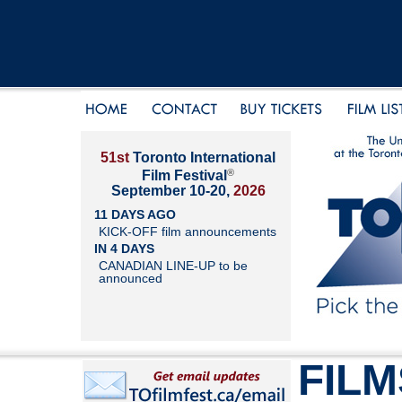
51st
Toronto International
®
Film Festival
September 10-20,
2026
11 DAYS AGO
KICK-OFF film announcements
IN 4 DAYS
CANADIAN LINE-UP to be
announced
FILM