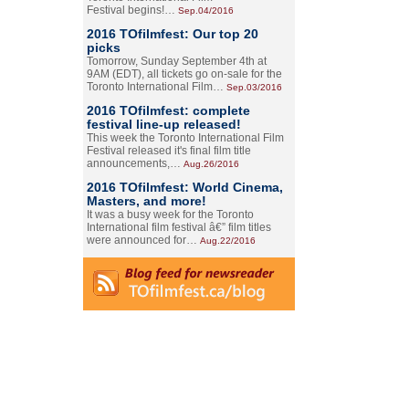
Festival begins!…
Sep.04/2016
2016 TOfilmfest: Our top 20
picks
Tomorrow, Sunday September 4th at
9AM (EDT), all tickets go on-sale for the
Toronto International Film…
Sep.03/2016
2016 TOfilmfest: complete
festival line-up released!
This week the Toronto International Film
Festival released it's final film title
announcements,…
Aug.26/2016
2016 TOfilmfest: World Cinema,
Masters, and more!
It was a busy week for the Toronto
International film festival â€” film titles
were announced for…
Aug.22/2016