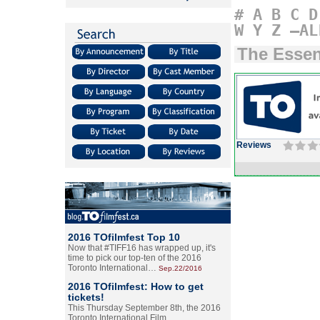
#
A
B
C
D
W
Y
Z
–AL
The Essen
Reviews
2016 TOfilmfest Top 10
Now that #TIFF16 has wrapped up, it's
time to pick our top-ten of the 2016
Toronto International…
Sep.22/2016
2016 TOfilmfest: How to get
tickets!
This Thursday September 8th, the 2016
Toronto International Film