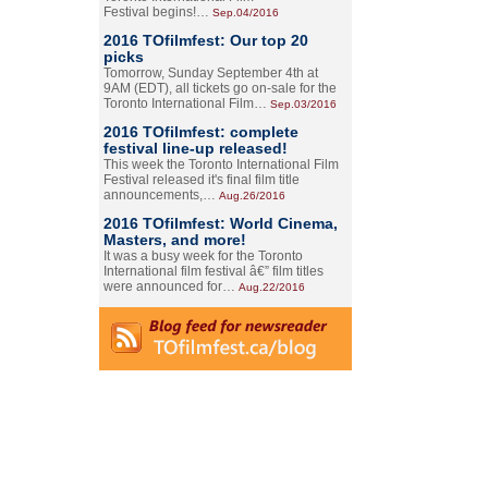
Festival begins!…
Sep.04/2016
2016 TOfilmfest: Our top 20
picks
Tomorrow, Sunday September 4th at
9AM (EDT), all tickets go on-sale for the
Toronto International Film…
Sep.03/2016
2016 TOfilmfest: complete
festival line-up released!
This week the Toronto International Film
Festival released it's final film title
announcements,…
Aug.26/2016
2016 TOfilmfest: World Cinema,
Masters, and more!
It was a busy week for the Toronto
International film festival â€” film titles
were announced for…
Aug.22/2016