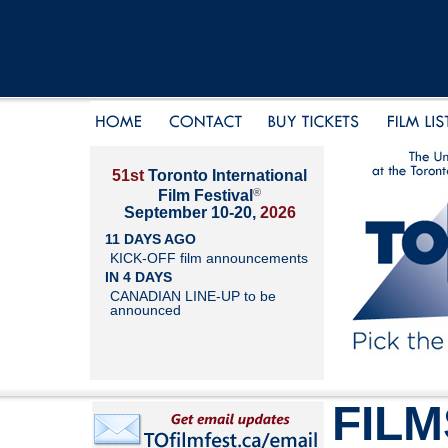
51st
Toronto International
®
Film Festival
September 10-20,
2026
11 DAYS AGO
KICK-OFF film announcements
IN 4 DAYS
CANADIAN LINE-UP to be
announced
FILM