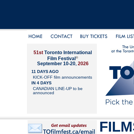
51st
Toronto International
®
Film Festival
September 10-20,
2026
11 DAYS AGO
KICK-OFF film announcements
IN 4 DAYS
CANADIAN LINE-UP to be
announced
FILM