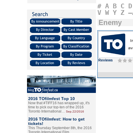
#
A
B
C
D
V
W
Y
Z
–
Enemy
Reviews
2016 TOfilmfest Top 10
Now that #TIFF16 has wrapped up, it's
time to pick our top-ten of the 2016
Toronto International…
Sep.22/2016
2016 TOfilmfest: How to get
tickets!
This Thursday September 8th, the 2016
Toronto International Film