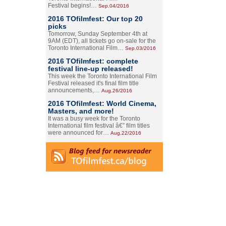
Festival begins!…
Sep.04/2016
2016 TOfilmfest: Our top 20
picks
Tomorrow, Sunday September 4th at
9AM (EDT), all tickets go on-sale for the
Toronto International Film…
Sep.03/2016
2016 TOfilmfest: complete
festival line-up released!
This week the Toronto International Film
Festival released it's final film title
announcements,…
Aug.26/2016
2016 TOfilmfest: World Cinema,
Masters, and more!
It was a busy week for the Toronto
International film festival â€” film titles
were announced for…
Aug.22/2016