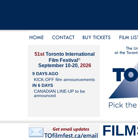
51st
Toronto International
®
Film Festival
September 10-20,
2026
9 DAYS AGO
KICK-OFF film announcements
IN 6 DAYS
CANADIAN LINE-UP to be
announced
FILM