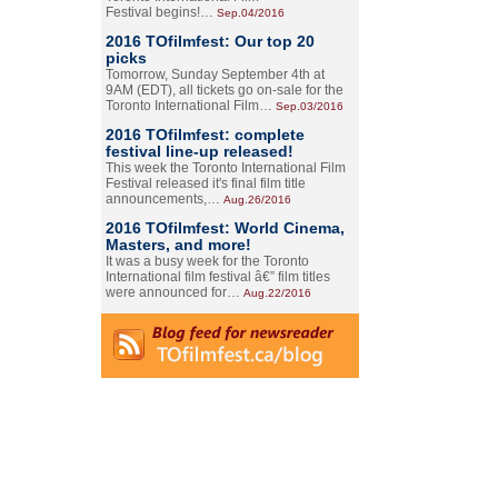
Festival begins!…
Sep.04/2016
2016 TOfilmfest: Our top 20
picks
Tomorrow, Sunday September 4th at
9AM (EDT), all tickets go on-sale for the
Toronto International Film…
Sep.03/2016
2016 TOfilmfest: complete
festival line-up released!
This week the Toronto International Film
Festival released it's final film title
announcements,…
Aug.26/2016
2016 TOfilmfest: World Cinema,
Masters, and more!
It was a busy week for the Toronto
International film festival â€” film titles
were announced for…
Aug.22/2016