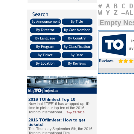
#
A
B
C
D
W
Y
Z
–AL
Empty Ne
Reviews
2016 TOfilmfest Top 10
Now that #TIFF16 has wrapped up, it's
time to pick our top-ten of the 2016
Toronto International…
Sep.22/2016
2016 TOfilmfest: How to get
tickets!
This Thursday September 8th, the 2016
Toronto International Film