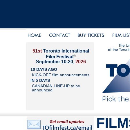
51st
Toronto International
®
Film Festival
September 10-20,
2026
10 DAYS AGO
KICK-OFF film announcements
IN 5 DAYS
CANADIAN LINE-UP to be
announced
FILM