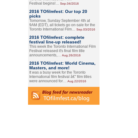
Festival begins!…
Sep.04/2016
2016 TOfilmfest: Our top 20
picks
Tomorrow, Sunday September 4th at
9AM (EDT), all tickets go on-sale for the
Toronto International Film…
Sep.03/2016
2016 TOfilmfest: complete
festival line-up released!
This week the Toronto International Film
Festival released it's final film title
announcements,…
Aug.26/2016
2016 TOfilmfest: World Cinema,
Masters, and more!
It was a busy week for the Toronto
International film festival â€” film titles
were announced for…
Aug.22/2016