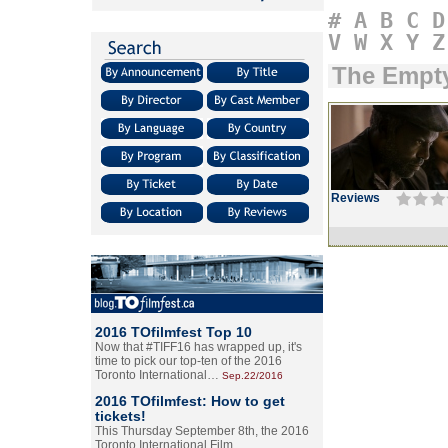
#
A
B
C
D
V
W
X
Y
Z
The Empt
Reviews
2016 TOfilmfest Top 10
Now that #TIFF16 has wrapped up, it's
time to pick our top-ten of the 2016
Toronto International…
Sep.22/2016
2016 TOfilmfest: How to get
tickets!
This Thursday September 8th, the 2016
Toronto International Film