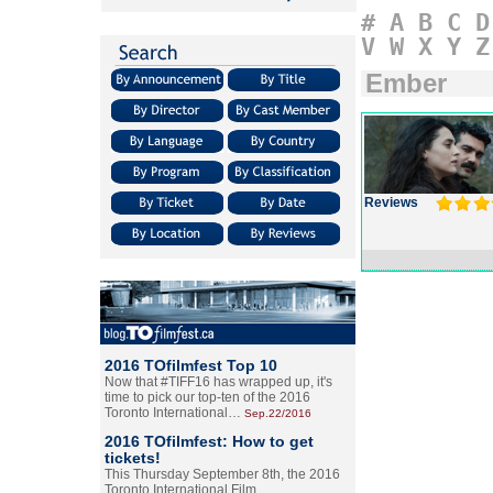
#
A
B
C
D
V
W
X
Y
Z
Ember
Reviews
2016 TOfilmfest Top 10
Now that #TIFF16 has wrapped up, it's
time to pick our top-ten of the 2016
Toronto International…
Sep.22/2016
2016 TOfilmfest: How to get
tickets!
This Thursday September 8th, the 2016
Toronto International Film