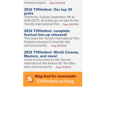
Festival begins!…
Sep.04/2016
2016 TOfilmfest: Our top 20
picks
Tomorrow, Sunday September 4th at
9AM (EDT), all tickets go on-sale for the
Toronto International Film…
Sep.03/2016
2016 TOfilmfest: complete
festival line-up released!
This week the Toronto International Film
Festival released it's final film title
announcements,…
Aug.26/2016
2016 TOfilmfest: World Cinema,
Masters, and more!
It was a busy week for the Toronto
International film festival â€” film titles
were announced for…
Aug.22/2016