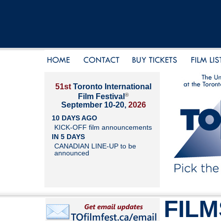
51st
Toronto International
®
Film Festival
September 10-20,
2026
10 DAYS AGO
KICK-OFF film announcements
IN 5 DAYS
CANADIAN LINE-UP to be
announced
FILM