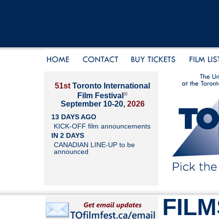
51st
Toronto International
®
Film Festival
September 10-20,
2026
13 DAYS AGO
KICK-OFF film announcements
IN 2 DAYS
CANADIAN LINE-UP to be
announced
FILM