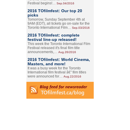
Festival begins!…
Sep.04/2016
2016 TOfilmfest: Our top 20
picks
Tomorrow, Sunday September 4th at
9AM (EDT), all tickets go on-sale for the
Toronto International Film…
Sep.03/2016
2016 TOfilmfest: complete
festival line-up released!
This week the Toronto International Film
Festival released it's final film title
announcements,…
Aug.26/2016
2016 TOfilmfest: World Cinema,
Masters, and more!
It was a busy week for the Toronto
International film festival â€” film titles
were announced for…
Aug.22/2016