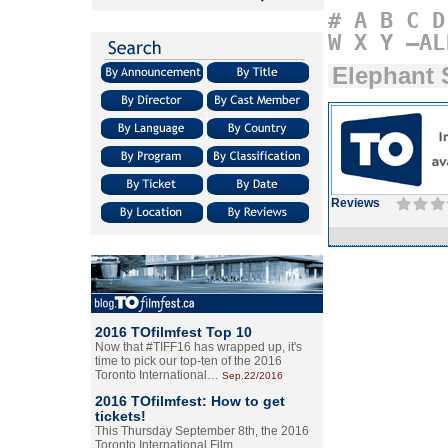
#
A
B
C
D
W
X
Y
–AL
Elephant
Reviews
2016 TOfilmfest Top 10
Now that #TIFF16 has wrapped up, it's
time to pick our top-ten of the 2016
Toronto International…
Sep.22/2016
2016 TOfilmfest: How to get
tickets!
This Thursday September 8th, the 2016
Toronto International Film