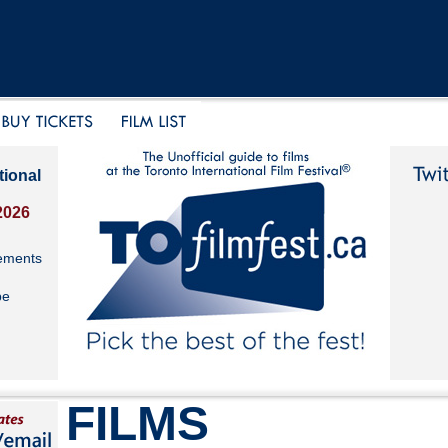
tional
2026
ements
be
FILMS