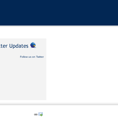
Follow us on Twitter