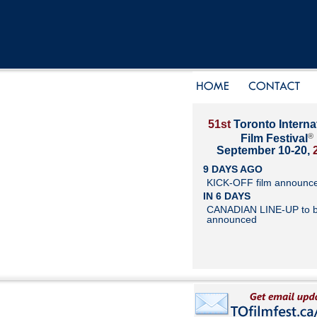
51st
Toronto Interna
®
Film Festival
September 10-20,
9 DAYS AGO
KICK-OFF film announc
IN 6 DAYS
CANADIAN LINE-UP to 
announced