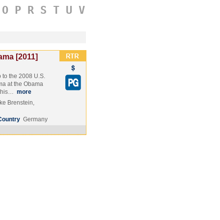
O
P
R
S
T
U
V
ama [2011]
 to the 2008 U.S.
ama at the Obama
 this…
more
e Brenstein,
Country
Germany