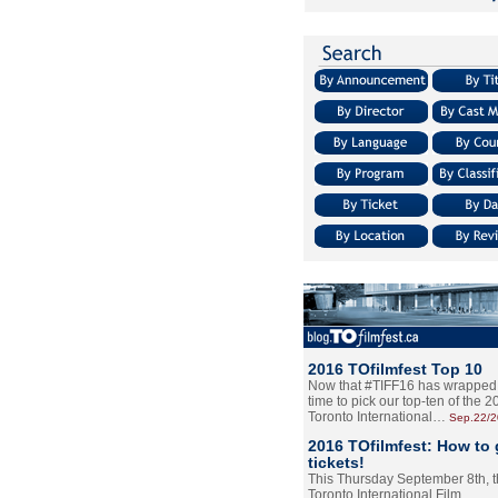
2016 TOfilmfest Top 10
Now that #TIFF16 has wrapped u
time to pick our top-ten of the 
Toronto International…
Sep.22/
2016 TOfilmfest: How to 
tickets!
This Thursday September 8th, 
Toronto International Film