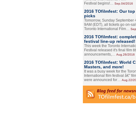
Festival begins!…
Sep.04/2016
2016 TOfilmfest: Our top
picks
Tomorrow, Sunday September 4
9AM (EDT), all tickets go on-sal
Toronto International Film…
Sep
2016 TOfilmfest: comple
festival line-up released!
This week the Toronto Internati
Festival released it's final film tit
announcements,…
Aug.26/2016
2016 TOfilmfest: World 
Masters, and more!
It was a busy week for the Toro
International film festival â€” film
were announced for…
Aug.22/2