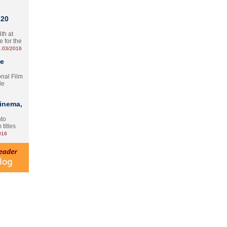
 20
th at
e for the
.03/2016
te
onal Film
le
Cinema,
nto
 titles
016