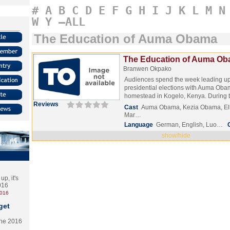
#
A
B
C
D
E
F
G
H
I
J
K
L
M
N
W
Y
–ALL
The Education of Auma Obama
The Education of Auma Ob
Branwen Okpako
Audiences spend the week leading up
presidential elections with Auma Ob
homestead in Kogelo, Kenya. During
Reviews
Cast
Auma Obama, Kezia Obama, Elk
Mar…
Language
German, English, Luo…
show/hide
p, it's
2016
2016
get
the 2016