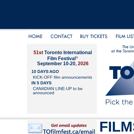
51st
Toronto International
®
Film Festival
September 10-20,
2026
10 DAYS AGO
KICK-OFF film announcements
IN 5 DAYS
CANADIAN LINE-UP to be
announced
FILM