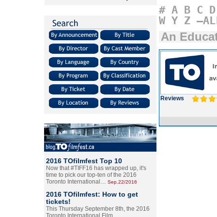
#
A
B
C
D
W
Y
Z
–AL
An Educa
Reviews
2016 TOfilmfest Top 10
Now that #TIFF16 has wrapped up, it's
time to pick our top-ten of the 2016
Toronto International…
Sep.22/2016
2016 TOfilmfest: How to get
tickets!
This Thursday September 8th, the 2016
Toronto International Film