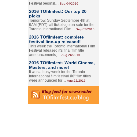
Festival begins!…
Sep.04/2016
2016 TOfilmfest: Our top 20
picks
Tomorrow, Sunday September 4th at
9AM (EDT), all tickets go on-sale for the
Toronto International Film…
Sep.03/2016
2016 TOfilmfest: complete
festival line-up released!
This week the Toronto International Film
Festival released it's final film title
announcements,…
Aug.26/2016
2016 TOfilmfest: World Cinema,
Masters, and more!
It was a busy week for the Toronto
International film festival â€” film titles
were announced for…
Aug.22/2016